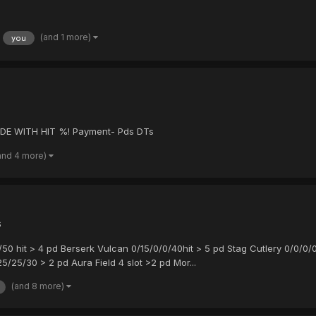
(and 1 more)
you
DE WITH HIT %! Payment- Pds DTs
and 4 more)
s
0/50 hit > 4 pd Berserk Vulcan 0/15/0/0/40hit > 5 pd Stag Cutlery 0/0/0/
5/25/30 > 2 pd Aura Field 4 slot >2 pd Mor...
(and 8 more)