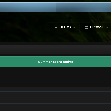
ULTIMA
BROWSE
Summer Event active