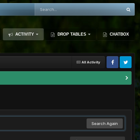
ACTIVITY
DROP TABLES
CHATBOX
All Activity
Search Again