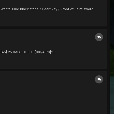
 Wants: Blue black stone / Heart key / Proof of Saint sword
|45] 25 RAGE DE FEU [0/0/40/0|2...