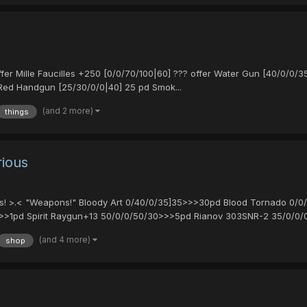
 Mille Faucilles +250 [0/0/70/100|60] ??? offer Water Gun [40/0/0/35
Red Handgun [25/30/0/0|40] 25 pd Smok...
(and 2 more)
things
rious
uries! >.< "Weapons!" Bloody Art 0/40/0/35]35>>>30pd Blood Tornado 0
>1pd Spirit Raygun+13 50/0/0/50/30>>>5pd Rianov 303SNR-2 35/0/0/0/
(and 4 more)
shop