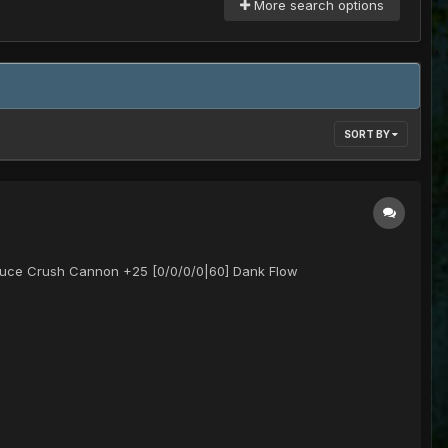
More search options
SORT BY
auce Crush Cannon +25 [0/0/0/0|60] Dank Flow