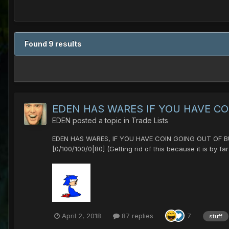
Found 9 results
EDEN HAS WARES IF YOU HAVE CO
EDEN
posted a topic in
Trade Lists
EDEN HAS WARES, IF YOU HAVE COIN GOING OUT OF BUSI
[0/100/100/0|80] (Getting rid of this because it is by f
April 2, 2018
87 replies
7
stuff