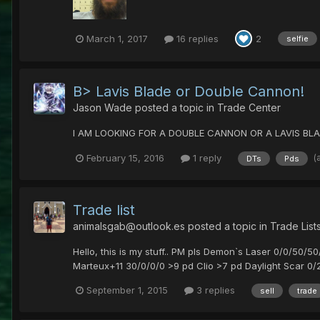
March 1, 2017
16 replies
2
selfie
B> Lavis Blade or Double Cannon!
Jason Wade
posted a topic in
Trade Center
I AM LOOKING FOR A DOUBLE CANNON OR A LAVIS BLA
(
February 15, 2016
1 reply
DTs
Pds
Trade list
animalsgab@outlook.es
posted a topic in
Trade List
Hello, this is my stuff.. PM pls Demon`s Laser 0/0/50/5
Marteux+11 30/0/0/0 >9 pd Clio >7 pd Daylight Scar 0/2
September 1, 2015
3 replies
sell
trade