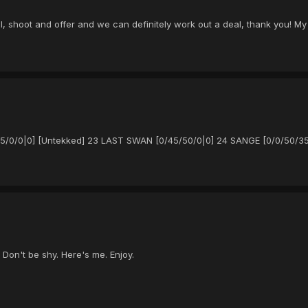
al, shoot and offer and we can definitely work out a deal, thank you! My
/25/0/0|0] [Untekked] 23 LAST SWAN [0/45/50/0|0] 24 SANGE [0/0/50/35
 Don't be shy. Here's me. Enjoy.