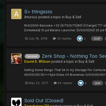
S> thingssss
Arturoux
posted a topic in
Buy & Sell
NUG2000-Bazooka +32 [0/70/0/70|80] [Charge] ??? offer
[Untekked] 10 pd Baranz Launcher [0/0/0/0|40] 20 pd 
July 18, 2018
33 replies
2
stuff
Zerk Shop - Nothing Too Se
berzerk
David S. Wilson
posted a topic in
Buy & Sell
Selling Some things That Sit in my Storage For Cent
40/0/0/35/35>>>5pd Diska Of Braveman 0/0/0/45/40>>
May 22, 2017
62 replies
6
zerk
Sold Out (Closed)
Terrybriggs711
posted a topic in
Buy & Sell