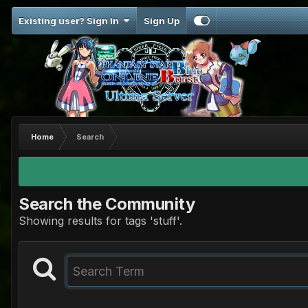
Existing user? Sign In
Sign Up
Home
Search
Search the Community
Showing results for tags 'stuff'.