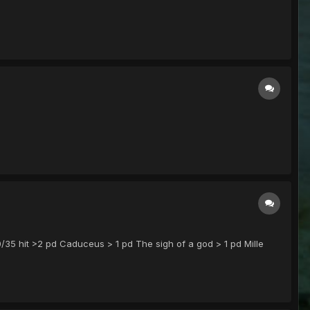
0/35 hit >2 pd Caduceus > 1 pd The sigh of a god > 1 pd Mille