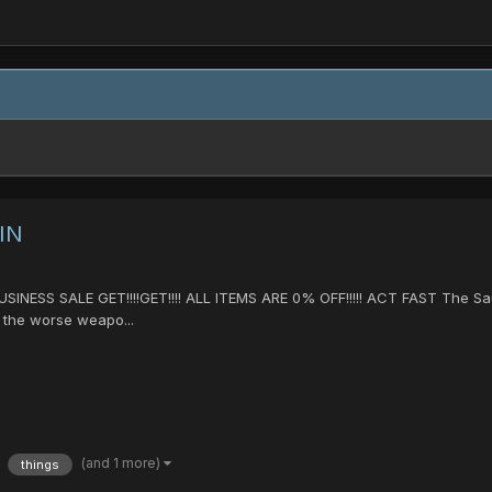
IN
NESS SALE GET!!!!GET!!!! ALL ITEMS ARE 0% OFF!!!!! ACT FAST The S
ar the worse weapo...
(and 1 more)
things