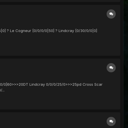
|0] ? Le Cogneur [0/0/0/0|50] ? Lindcray [0/30/0/0|0]
/0/0/0]60>>>20DT Lindcray 0/0/0/25/0>>>25pd Cross Scar
...