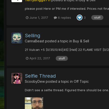
please post Here or PM me if interested. Prices not fin
June 1, 2017
6 replies
3
stuff
Selling
CannaBeast
posted a topic in
Buy & Sell
21 Vulcan +5 [0/35/0/40|45] [Hell] 22 FLAME VISIT [0
April 22, 2017
stuff
Selfie Thread
ScoobyDew
posted a topic in
Off Topic
Didn't see a selfie thread. Figured there should be one.