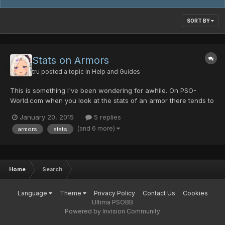
SORT BY
Stats on Armors
tru
posted a topic in
Help and Guides
This is something I've been wondering for awhile. On PSO-
World.com when you look at the stats of an armor there tends to
be a range of the defensive value and evasion value. For
January 20, 2015
5 replies
example, Smoking Plate has a defensive value listed as 223-273
(and 6 more)
armors
stats
and evasion listed as 175-225. I assumed the stats would be...
Home
Search
Language
Theme
Privacy Policy
Contact Us
Cookies
Ultima PSOBB
Powered by Invision Community