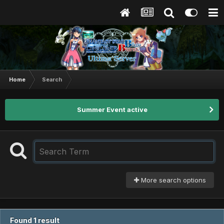
Home
Search
Summer Event active
More search options
Found 1 result