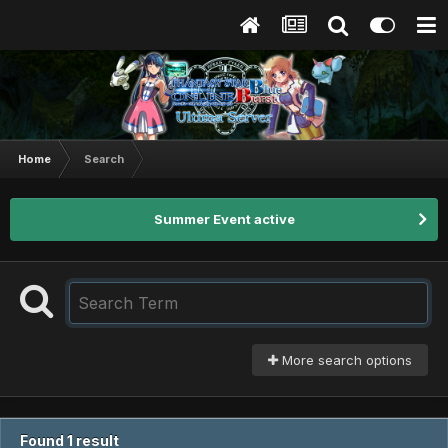
Home
Search
Summer Event active
More search options
Found 1 result