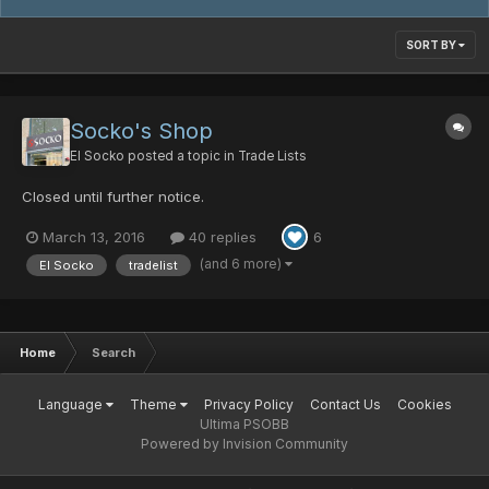
SORT BY
Socko's Shop
El Socko
posted a topic in
Trade Lists
Closed until further notice.
March 13, 2016
40 replies
6
(and 6 more)
El Socko
tradelist
Home
Search
Language
Theme
Privacy Policy
Contact Us
Cookies
Ultima PSOBB
Powered by Invision Community