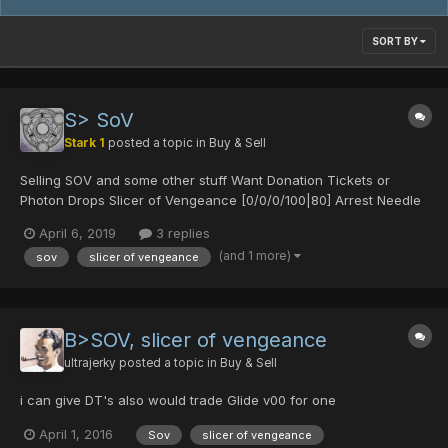
SORT BY
S> SoV
Stark 1
posted a topic in
Buy & Sell
Selling SOV and some other stuff Want Donation Tickets or
Photon Drops Slicer of Vengeance [0/0/0/100|80] Arrest Needle
+13 [0/0/0/40|50] Glide Divine V.00 Spread Needle [45/0/0/0|0]
April 6, 2019
3 replies
Spread Needle [40/0/30/0|0] [Untekked]
(and 1 more)
sov
slicer of vengeance
B>SOV, slicer of vengeance
ultrajerky
posted a topic in
Buy & Sell
i can give DT's also would trade Glide v00 for one
April 1, 2016
Sov
slicer of vengeance