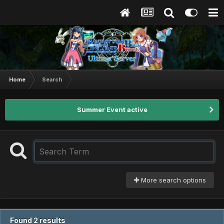
Home
Search
Summer Event active
More search options
Found 2 results