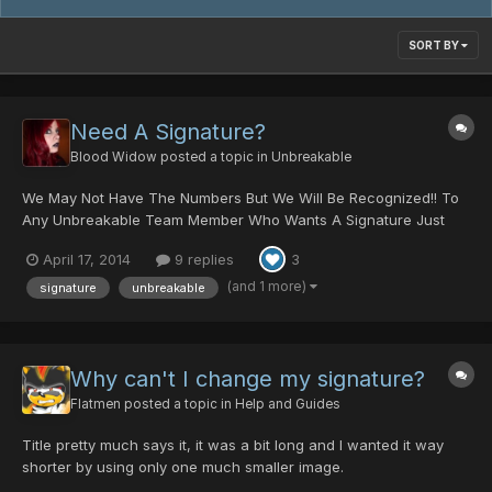
SORT BY
Need A Signature?
Blood Widow
posted a topic in
Unbreakable
We May Not Have The Numbers But We Will Be Recognized!! To
Any Unbreakable Team Member Who Wants A Signature Just
Ask Or Feel Free To Use The Examples Below. Link Located
April 17, 2014
9 replies
3
Below Each http://www.auplod.com/i-oudalp2b5f3.html
http://www.auplod.com/i-pdauol2b5fd.html
(and 1 more)
signature
unbreakable
http://www.auplod.com/i-d...
Why can't I change my signature?
Flatmen
posted a topic in
Help and Guides
Title pretty much says it, it was a bit long and I wanted it way
shorter by using only one much smaller image.