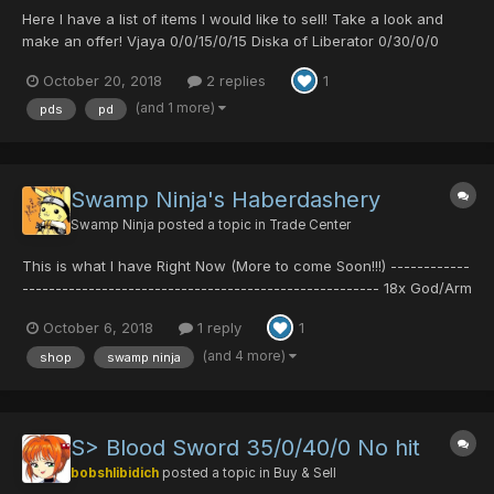
Here I have a list of items I would like to sell! Take a look and
make an offer! Vjaya 0/0/15/0/15 Diska of Liberator 0/30/0/0
Diska of Braveman 0/30/20/0 Boomerang 30/0/0/30 Wals MK2
October 20, 2018
2 replies
1
30/0/20/30 Club of Laconium 0/0/15/20 Alive Aqhu 0/20/0/30
Silence Claw 0/40...
(and 1 more)
pds
pd
Swamp Ninja's Haberdashery
Swamp Ninja
posted a topic in
Trade Center
This is what I have Right Now (More to come Soon!!!) ------------
------------------------------------------------------ 18x God/Arm
11x God/HP 2x God/Body 5x Hero/Ability 2x Cure/Confuse 7x
October 6, 2018
1 reply
1
Cure/Shock ------------------------------------------------------
-----...
(and 4 more)
shop
swamp ninja
S> Blood Sword 35/0/40/0 No hit
bobshlibidich
posted a topic in
Buy & Sell