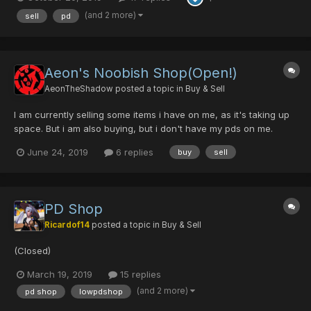
we can meet online. Most popular items: Crimson Sword
[0/0/0/0/40] Psycho Raven [0/0...
(and 2 more)
sell
pd
Aeon's Noobish Shop(Open!)
AeonTheShadow
posted a topic in
Buy & Sell
I am currently selling some items i have on me, as it's taking up
space. But i am also buying, but i don't have my pds on me.
Name your price, and i shall collect. Please, no DT offers. PD,
June 24, 2019
6 replies
buy
sell
and PC only. Contact me either by replying, or PM. I'll get to you
as soon as i can....
PD Shop
Ricardof14
posted a topic in
Buy & Sell
(Closed)
March 19, 2019
15 replies
(and 2 more)
pd shop
lowpdshop