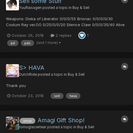
Sell some Stuff
YuuRaisagen
posted a topic in
Buy & Sell
Weapons: Diska of Liberator 0/0/0/55 Brionac 0/0/0/0/30
Costum Ray ver.OO 0/25/0/0/20 Silence Claw 0/0/0/35/40 Alive
AQHU 0/25/35/40 Bug - Catching Net 10/15/0/35 Gae Bolg
October 26, 2018
2 replies
1
0/0/45/35 Dragon Slayer 0/30/0/30 Gross Scar 30/0/0/30
Armor: Morning Pra...
(and 1 more)
pd
pds
S> HAVA
DutchRide
posted a topic in
Buy & Sell
Thank you
October 23, 2018
sell
hava
Amagi Gift Shop!
shop
tomoglaciertear
posted a topic in
Buy & Sell