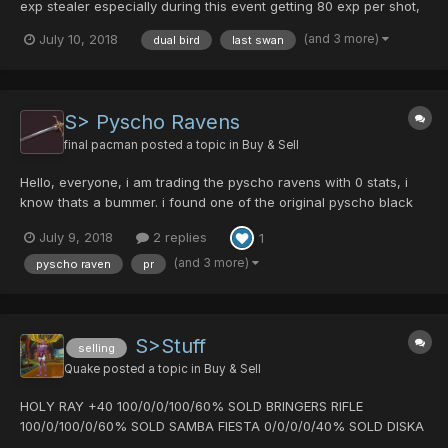
exp stealer especially during this event getting 80 exp per shot,
Pm offers. if you do not like the price i am willing t except
(and 3 more)
July 10, 2018
dual bird
last swan
counter offers. i am asking 11dts. i can swing 57 pd. ps. please
do not tell me i am wrong...
S> Pyscho Ravens
final pacman
posted a topic in
Buy & Sell
Hello, everyone, i am trading the pyscho ravens with 0 stats, i
know thats a bummer. i found one of the original pyscho black
crystals when they were first released and i was still new to the
July 9, 2018
2 replies
1
game. Since then i have had master raven with hit drop but at
the time this was all i had so i made the pysc...
(and 3 more)
pyscho raven
pr
S>Stuff
selling
Quake
posted a topic in
Buy & Sell
HOLY RAY +40 100/0/0/100/60% SOLD BRINGERS RIFLE
100/0/100/0/60% SOLD SAMBA FIESTA 0/0/0/0/40% SOLD DISKA
OF BRAVEMAN 0/0/0/0/40% SLICER OF FANATIC +30