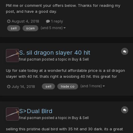
PM me or comment your offers below. Thanks for reading my
post, and have a good day.
August 4, 2018
1 reply
(and 5 more)
sell
scam
S. sil dragon slayer 40 hit
final pacman
posted a topic in
Buy & Sell
Up for sale today at a wonderful affordable price is a sil dragon
slayer with 40 hit. thats right a woobing 40 hit. this great for
players who need a strong sword. it will hit 450 at level 145. plus
(and 1 more)
July 14, 2018
sell
trade co
capable of freezing fairly often. please shoot me a pm if your
ready trade. post your offers here, an...
S>Dual Bird
final pacman
posted a topic in
Buy & Sell
selling this pristine dual bird with 35 hit and 30 dark. its a great