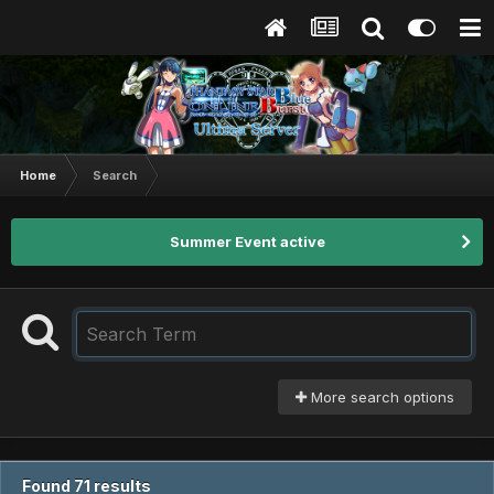
Home
Search
Summer Event active
More search options
Found 71 results