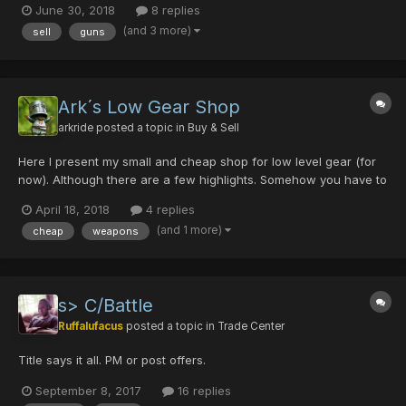
June 30, 2018
8 replies
0/0/0/0/60% SOLD HYLIAN SHIELD magical piece DEMONIC FORK
(and 3 more)
sell
guns
x2 PSYCHO WAND GLIDE DIVINE MERCURIUA R...
Ark´s Low Gear Shop
arkride
posted a topic in
Buy & Sell
Here I present my small and cheap shop for low level gear (for
now). Although there are a few highlights. Somehow you have to
start ;-) I'm usually at home around 17:30 UTC and can trade
April 18, 2018
4 replies
until night (24:00 UTC). Please post here or PM.
(and 1 more)
cheap
weapons
s> C/Battle
Ruffalufacus
posted a topic in
Trade Center
Title says it all. PM or post offers.
September 8, 2017
16 replies