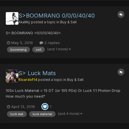
S>BOOMRANG 0/0/0/40/40
AkaMiy
posted a topic in
Buy & Sell
S> BOOMRANG >0/0/0/40/40<
May 5, 2019
2 replies
(and 1 more)
boomrang
sell
S> Luck Mats
Ricardof14
posted a topic in
Buy & Sell
105x Luck Material = 15 DT (or 105 PDs) Or Luck 1:1 Photon Drop
How much you need?
April 13, 2019
1
(and 4 more)
luck mat
luck material