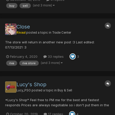
we can meet online. Most popular items: Crimson Sword
(and 3 more)
buy
sell
[0/0/0/0/40] Psycho Raven [0/...
Close
Rivaul
posted a topic in
Trade Center
The store will return in another new post :3 Last edited:
07/13/2021 :3
February 4, 2020
33 replies
3
(and 3 more)
riva
riva store
Lucy's Shop
Lucy_PSO
posted a topic in
Buy & Sell
*Lucy's Shop* Feel free to PM me for the best and fastest
responds Prices are always negotiable so i don't put them in the
list. Interested in an item? just pm me for the min/max price and
October 20, 2019
17 replies
4