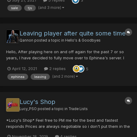
3
(and 3 more)
sale
tjs
Leaving player after quite some time
Qannon
posted a topic in
Hello's & Goodbyes
Hello, After playing here on and off again for the past 7 or so
years, I have decided to fully move over to Ephinea's server. I
kinda feel their more vanilla approach appeals to me more. Also,
April 12, 2021
2 replies
5
the stronger weapons make me plow through most enemies with
relative ease, which gets a tad bor...
(and 2 more)
ephinea
leaving
Lucy's Shop
Lucy_PSO
posted a topic in
Trade Lists
*Lucy's Shop* Feel free to PM me for the best and fastest
responds Prices are always negotiable so i don't put them in the
list. Interested in an item? just pm me for the min/max price and
November 18, 2019
4 replies