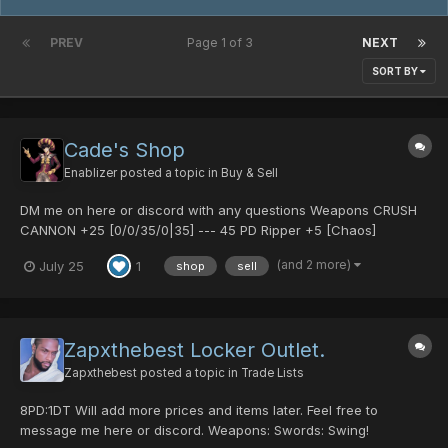
PREV
Page 1 of 3
NEXT
SORT BY
Cade's Shop
Enablizer
posted a topic in
Buy & Sell
DM me on here or discord with any questions Weapons CRUSH
CANNON +25 [0/0/35/0|35] --- 45 PD Ripper +5 [Chaos]
[30/0/30/0|40] Calibur [Charge] [0/35/0/0|40] Calibur +2 [Frost]
(and 2 more)
July 25
1
shop
sell
[0/0/25/0|45] Ripper +6 [Lord's] [35/45/0/0|50] Ripper +8
[Demo...
Zapxthebest Locker Outlet.
Zapxthebest
posted a topic in
Trade Lists
8PD:1DT Will add more prices and items later. Feel free to
message me here or discord. Weapons: Swords: Swing!