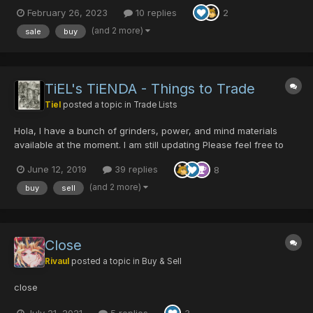
Galentine +9 [50/0/0/0|40] - 50PD/6DT Dragon Slayer
February 26, 2023
10 replies
2
[0/50/0/0|45] - 10PD/1DT DRAGON SLAYER [Burning]
[0/0/0/25|40] - 10 PD/1DT...
(and 2 more)
sale
buy
TiEL's TiENDA - Things to Trade
Tiel
posted a topic in
Trade Lists
Hola, I have a bunch of grinders, power, and mind materials
available at the moment. I am still updating Please feel free to
request items as I have a big list to go through if you know what
June 12, 2019
39 replies
8
I mean . AddSlot x99 Blue-Black St...
(and 2 more)
buy
sell
Close
Rivaul
posted a topic in
Buy & Sell
close
July 21, 2021
5 replies