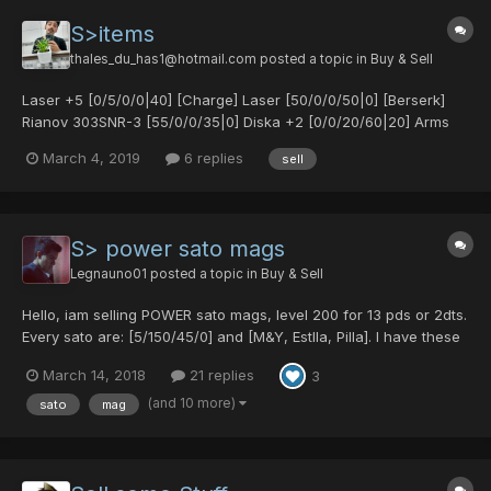
S>items
thales_du_has1@hotmail.com
posted a topic in
Buy & Sell
Laser +5 [0/5/0/0|40] [Charge] Laser [50/0/0/50|0] [Berserk]
Rianov 303SNR-3 [55/0/0/35|0] Diska +2 [0/0/20/60|20] Arms
[50/0/0/50|30] [Chaos] Arms +2 [20/0/0/45|35] [Flame] Crush
March 4, 2019
6 replies
sell
Bullet [0/35/0/0|20] Agito (1975) [0/30/0/0|30] Lavis Cannon
[0/50/0/0|25]...
S> power sato mags
Legnauno01
posted a topic in
Buy & Sell
Hello, iam selling POWER sato mags, level 200 for 13 pds or 2dts.
Every sato are: [5/150/45/0] and [M&Y, Estlla, Pilla]. I have these
colors: blue/ green/ fuschia/ black/ cyan/ light green/ mint
March 14, 2018
21 replies
3
green/ gray/ light blue/ White/ purple/ pink/ orange/ yellow/ red.
PM me or pos...
(and 10 more)
sato
mag