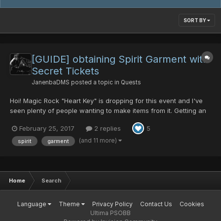
SORT BY
[GUIDE] obtaining Spirit Garment with
Secret Tickets
JanenbaDMS
posted a topic in
Quests
Hoi! Magic Rock "Heart Key" is dropping for this event and I've
seen plenty of people wanting to make items from it. Getting an
Invisible Guard for Safety Heart is easy enough from BPD1
February 25, 2017
2 replies
5
(rappy route - hard) but some folk seem to be struggling to get
the Spirit Garment to make the Love Heart/Sw...
(and 11 more)
spirit
garment
Home
Search
Language
Theme
Privacy Policy
Contact Us
Cookies
Ultima PSOBB