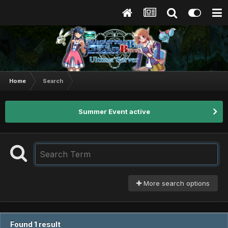
Home
Search
Summer Event active
More search options
Found 1 result