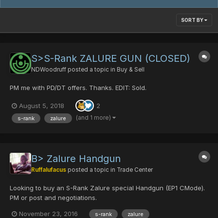
SORT BY
S>S-Rank ZALURE GUN (CLOSED)
NDWoodruff
posted a topic in
Buy & Sell
PM me with PD/DT offers. Thanks. EDIT: Sold.
August 5, 2018
2
(and 1 more)
s-rank
zalure
B> Zalure Handgun
Ruffalufacus
posted a topic in
Trade Center
Looking to buy an S-Rank Zalure special Handgun (EP1 CMode).
PM or post and negotiations.
November 23, 2016
s-rank
zalure