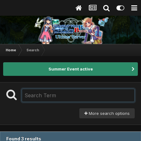
Home
Search
Summer Event active
More search options
Found 3 results