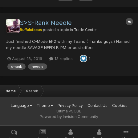
S>S-Rank Needle
Ruffalufacus
posted a topic in
Trade Center
Just finished C-Mode EP2 with my Team. (Thanks guys.) Named
my needle SAVAGE NEEDLE. PM or post offers.
August 18, 2016
13 replies
1
s-rank
needle
Home
Search
Language
Theme
Privacy Policy
Contact Us
Cookies
Ultima PSOBB
Powered by Invision Community