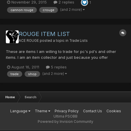
November 29, 2015
2 replies
1
(and 2 more)
cannon rouge
crouge
ROUGE ITEM LIST
ACE ROUGE
posted a topic in
Trade Lists
These are items I am willing to trade for pc's pd's and other
items. I am an item collector and just because you offer
thousands of items doesn't mean I will trade them. Hunter
August 16, 2011
5 replies
Weapons Black King Bar+22 Jizai+16 DB's Saber Kaladbolg
(and 2 more)
trade
shop
Flowen's Sword+6 Last Survi...
Home
Search
Language
Theme
Privacy Policy
Contact Us
Cookies
Ultima PSOBB
Powered by Invision Community