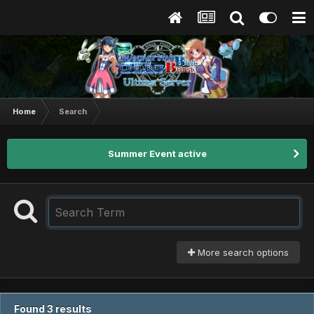
Home
Search
Summer Event active
More search options
Found 3 results