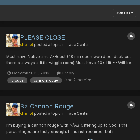
SORT BY
PLEASE CLOSE
chariot
posted a topic in
Trade Center
Must have Native and A-Beast (40+ in each would be ideal, but
there's always a little wiggle room) Must have 40+ Hit **Will be
paying in straight PD's ***If the weapon is impressive enough, I
December 19, 2016
1 reply
may throw in some DT's into the offer PM me!
(and 2 more)
crouge
cannon rouge
B> Cannon Rouge
chariot
posted a topic in
Trade Center
I'm buying a cannon rouge with N/AB Offering up to 5pd if the
percentages are tasty enough. hit is not required, but i'll
consider it PM me if you're selling. Thanks! edit: BOUGHT