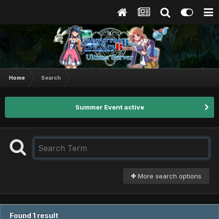
Home
Search
Summer Event active
More search options
Found 1 result