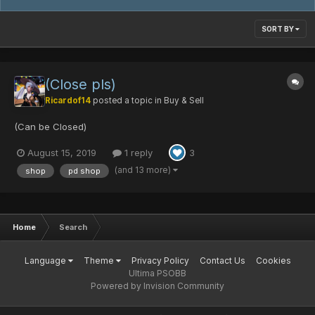
SORT BY
(Close pls)
Ricardof14
posted a topic in
Buy & Sell
(Can be Closed)
August 15, 2019
1 reply
3
(and 13 more)
shop
pd shop
Home
Search
Language
Theme
Privacy Policy
Contact Us
Cookies
Ultima PSOBB
Powered by Invision Community