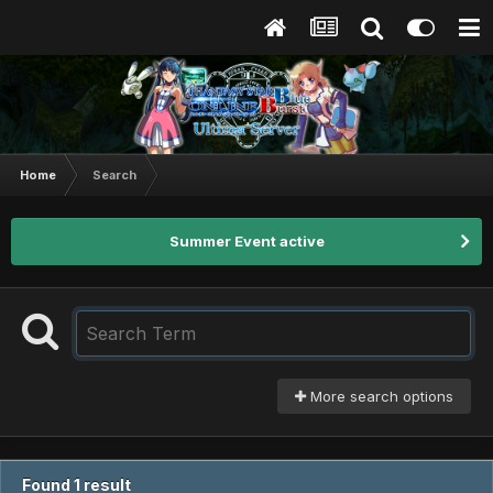
Home
Search
Summer Event active
More search options
Found 1 result