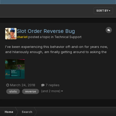
SORT BY
Slot Order Reverse Bug
chariot
posted a topic in
Technical Support
I've been experiencing this behavior off-and-on for years now,
and hilariously enough, am finally getting around to asking the
public for answers: 1) When I log into my account, the order of
my frame/armour's slots are reversed. For instance, I prefer
having my V101, Adept, and V801 taking up t...
March 24, 2018
7 replies
(and 2 more)
slots
reverse
Home
Search