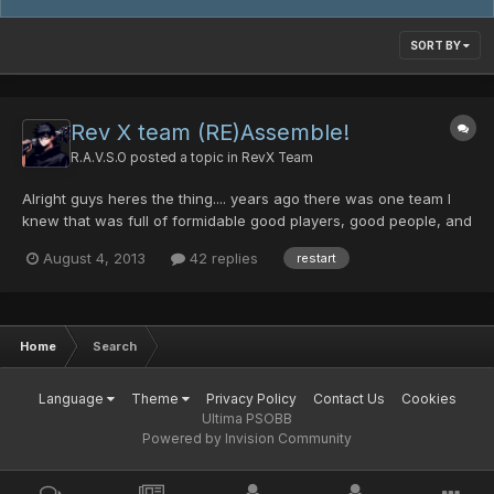
SORT BY
Rev X team (RE)Assemble!
R.A.V.S.O
posted a topic in
RevX Team
Alright guys heres the thing.... years ago there was one team I
knew that was full of formidable good players, good people, and
amongst all.... good friends. the team had it stream of good
August 4, 2013
42 replies
restart
times, bad times, hard times, epic times, you name it the thing
is... this team withstood quite a beating an...
Home
Search
Language
Theme
Privacy Policy
Contact Us
Cookies
Ultima PSOBB
Powered by Invision Community