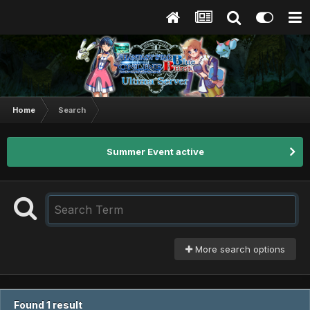
Home
Search
Summer Event active
More search options
Found 1 result