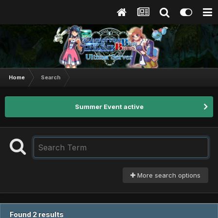
Home
Search
Summer Event active
More search options
Found 2 results