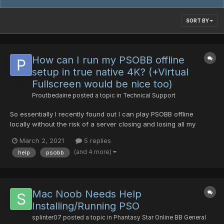
SORT BY
How can I run my PSOBB offline
setup in true native 4K? (+Virtual
Fullscreen would be nice too)
Proutbedaine
posted a topic in
Technical Support
So essentially I recently found out I can play PSOBB offline
locally without the risk of a server closing and losing all my
progress all the while, if I wish to, pretty much do whatever I
March 2, 2021
5 replies
want in it like boosting the EXP rates and such. I found out about
(and 4 more)
help
psobb
it through google here in a NeoGA...
Mac Noob Needs Help
Installing/Running PSO
splinter07
posted a topic in
Phantasy Star Online BB General