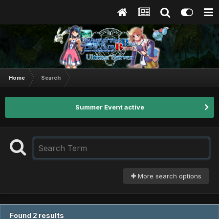
Home
Search
Summer Event active
More search options
Found 2 results