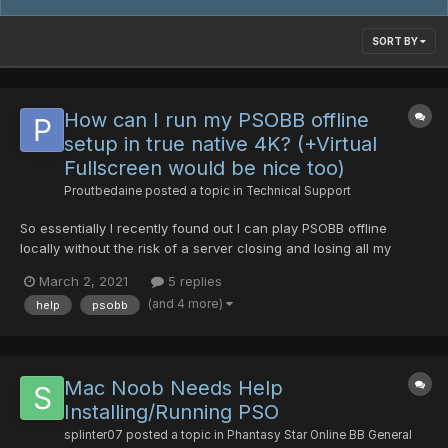
SORT BY
How can I run my PSOBB offline
setup in true native 4K? (+Virtual
Fullscreen would be nice too)
Proutbedaine
posted a topic in
Technical Support
So essentially I recently found out I can play PSOBB offline
locally without the risk of a server closing and losing all my
progress all the while, if I wish to, pretty much do whatever I
March 2, 2021
5 replies
want in it like boosting the EXP rates and such. I found out about
(and 4 more)
help
psobb
it through google here in a NeoGA...
Mac Noob Needs Help
Installing/Running PSO
splinter07
posted a topic in
Phantasy Star Online BB General