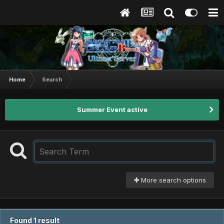
Home
Search
Summer Event active
More search options
Found 1 result