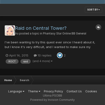
SORT BY
Raid on Central Tower?
tru
posted a topic in
Phantasy Star Online BB General
I've been wanting to try this quest ever since I heard about it,
but I know it's very difficult, and I wanted to make sure my
characters were sufficiently leveled, and well equipped for it. My
April 14, 2015
10 replies
2
two high level characters right now are a FOmarl (lv.175) and a
FOnewm (lv.173), they both have high level...
(and 4 more)
ROCT
raid
Home
Search
Language
Theme
Privacy Policy
Contact Us
Cookies
Ultima PSOBB
Powered by Invision Community