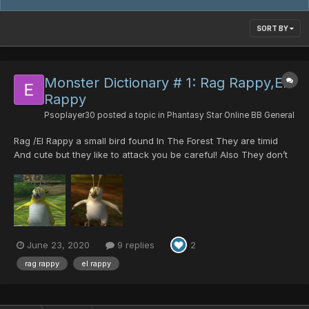
SORT BY
Monster Dictionary # 1: Rag Rappy,El
Rappy
Psoplayer30
posted a topic in
Phantasy Star Online BB General
Rag /El Rappy a small bird found In The Forest They are timid
And cute but they like to attack you be careful! Also They don’t
stay dead that long, They might run away so that means they
play dead. Rag / El Rappies are Also found in the Temple If your
lucky You might even see a Love Rappy It’s ra...
June 23, 2020
9 replies
2
rag rappy
el rappy