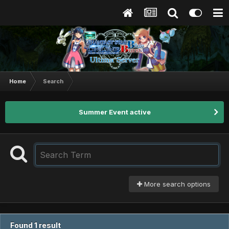
Home
Search
Summer Event active
More search options
Found 1 result