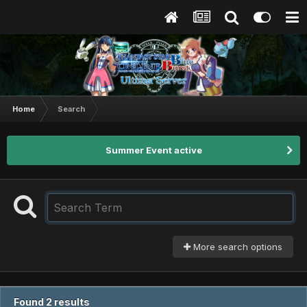
Home
Search
Summer Event active
More search options
Found 2 results