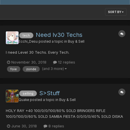
SORT BY
Need lv30 Techs
tech
Ecchi_Desu
posted a topic in
Buy & Sell
I need Level 30 Techs. Every Tech.
November 30, 2018
12 replies
(and 3 more)
foie
zonde
S>Stuff
selling
Quake
posted a topic in
Buy & Sell
HOLY RAY +40 100/0/0/100/60% SOLD BRINGERS RIFLE
100/0/100/0/60% SOLD SAMBA FIESTA 0/0/0/0/40% SOLD DISKA
OF BRAVEMAN 0/0/0/0/40% SLICER OF FANATIC +30
June 30, 2018
8 replies
0/0/0/0/60% SOLD HYLIAN SHIELD magical piece DEMONIC FORK