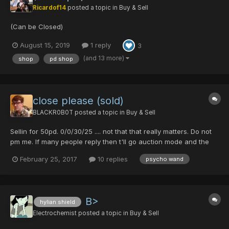
Ricardof14
posted a topic in
Buy & Sell
(Can be Closed)
August 15, 2019
1 reply
3
(and 13 more)
shop
pd shop
close please (sold)
BLACKR0B0T
posted a topic in
Buy & Sell
Sellin for 50pd. 0/0/30/25 .... not that that really matters. Do not
pm me. If many people reply then t'll go auction mode and the
first to bid 60pd gets it.
February 25, 2017
10 replies
psycho wand
B>
hylian shield
Electrochemist
posted a topic in
Buy & Sell