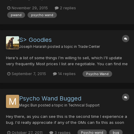
November 29, 2015
2 replies
pwand
psycho wand
S> Goodies
Joseph Hararah
posted a topic in
Trade Center
Here's a list of some things I'm willing to sell, which I'll update
very frequently. Most prices I list are negotiable. You can find me
in game as any of the names in my signature, if you see
September 7, 2015
14 replies
Psycho Wand
anything you want, feel free to PM me, comment here or meet
me in game with an offer thanks! For Sale:...
Psycho Wand Bugged
Magic Bun
posted a topic in
Technical Support
Hey there, as you can see this is the second time I experience a
bug. I'd really appreciate if any of the GMs can fix this as soon
as possible. http://imageshack.us/photo/my-
October 27, 2011
3 replies
Psycho wand
bug