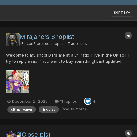
SORT BY
Mirajane's Shoplist
iiFalconZ
posted a topic in
Trade Lists
Welcome to my shop! DT's are at a 7:1 ratio. I live in the UK so i'll
try to reply asap if you want to buy something! Last updated:
31/01/2023 Swords Gae Bolg [0/35/0/50|40] - 5pd Gae Bolg
[0/0/0/35|45] - 5pd Sil Dragon Slayer [0/0/35/0|45] - 15pd...
December 2, 2020
11 replies
4
(and 10 more)
ultima reaper
lindcray
(Close pls)