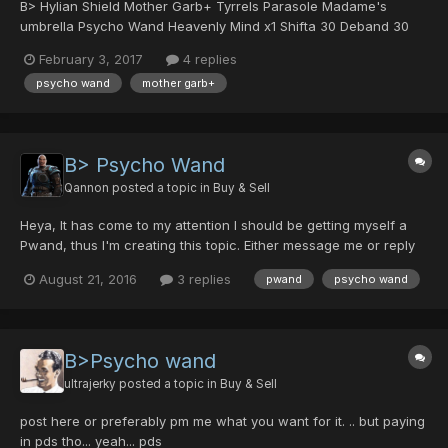
B> Hylian Shield Mother Garb+ Tyrrels Parasole Madame's
umbrella Psycho Wand Heavenly Mind x1 Shifta 30 Deband 30
Resta 30 Zalure 30 Jellen 30
February 3, 2017
4 replies
psycho wand
mother garb+
B> Psycho Wand
Qannon
posted a topic in
Buy & Sell
Heya, It has come to my attention I should be getting myself a
Pwand, thus I'm creating this topic. Either message me or reply
here with offers! Cheers,
August 21, 2016
3 replies
pwand
psycho wand
B>Psycho wand
ultrajerky
posted a topic in
Buy & Sell
post here or preferably pm me what you want for it. .. but paying
in pds tho... yeah... pds