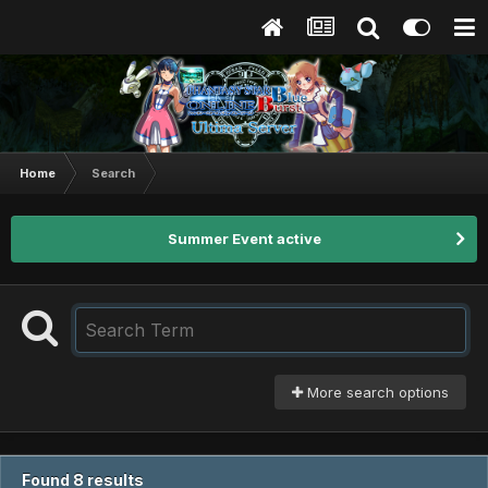
Home
Search
Summer Event active
More search options
Found 8 results