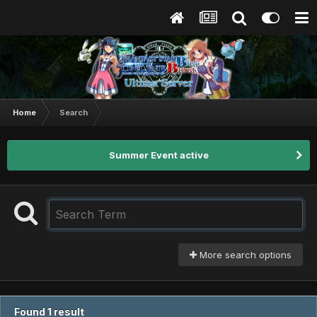
Home
Search
Summer Event active
More search options
Found 1 result