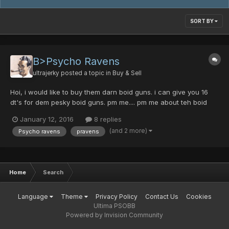
SORT BY
B>Psycho Ravens
ultrajerky
posted a topic in
Buy & Sell
Hoi, i would like to buy them darn boid guns. i can give you 16
dt's for dem pesky boid guns. pm me.... pm me about teh boid
ganz.
January 12, 2016
8 replies
(and 2 more)
Psycho ravens
pravens
Home
Search
Language
Theme
Privacy Policy
Contact Us
Cookies
Ultima PSOBB
Powered by Invision Community