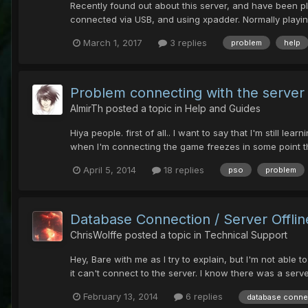
Recently found out about this server, and have been pl
connected via USB, and using xpadder. Normally playing 
March 1, 2017
3 replies
problem
help
Problem connecting with the server
AlmirTh
posted a topic in
Help and Guides
Hiya people. first of all.. I want to say that I'm still 
when I'm connecting the game freezes in some point then 
April 5, 2014
18 replies
pso
problem
Database Connection / Server Offlin
ChrisWolffe
posted a topic in
Technical Support
Hey, Bare with me as I try to explain, but I'm not able 
it can't connect to the server. I know there was a server
February 13, 2014
6 replies
database conne