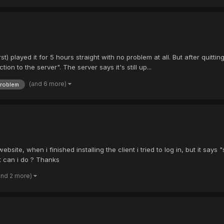
first) played it for 5 hours straight with no problem at all. But after quit
n to the server". The server says it's still up...
(and 6 more)
roblem
site, when i finished installing the client i tried to log in, but it says 
t can i do ? Thanks
and 2 more)