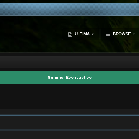
ULTIMA
BROWSE
Summer Event active