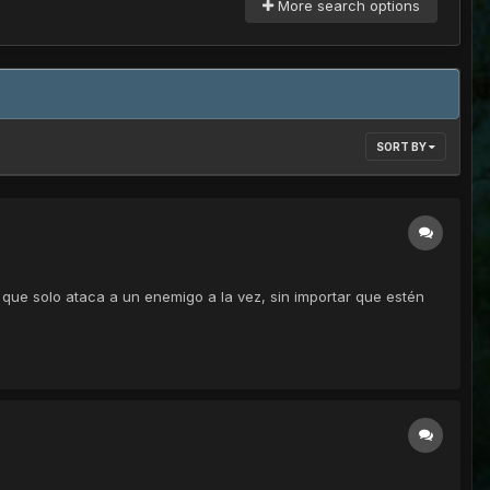
More search options
SORT BY
 que solo ataca a un enemigo a la vez, sin importar que estén