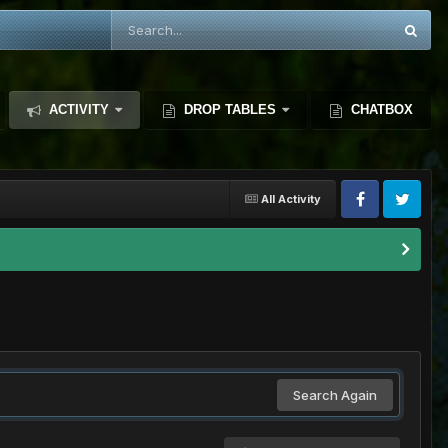
ACTIVITY
DROP TABLES
CHATBOX
All Activity
Search Again