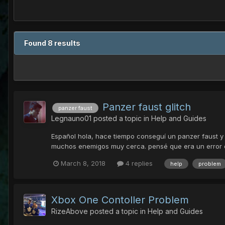
Found 8 results
Panzer faust glitch
panzer faust
Legnauno01
posted a topic in
Help and Guides
Español hola, hace tiempo conseguí un panzer faust y 
muchos enemigos muy cerca. pensé que era un error del
March 8, 2018
4 replies
help
problem
Xbox One Contoller Problem
RizeAbove
posted a topic in
Help and Guides