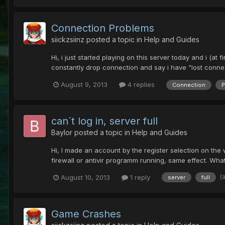
Connection Problems
siickzsiinz
posted a topic in
Help and Guides
Hi, i just started playing on this server today and i (at 
constantly drop connection and say i have "lost connectio
August 9, 2013
4 replies
Connection
P
can´t log in, server full
Baylor
posted a topic in
Help and Guides
Hi, I made an account by the register selection on the web
firewall or antivir programm running, same effect. Wha
(
August 10, 2013
1 reply
server
full
Game Crashes