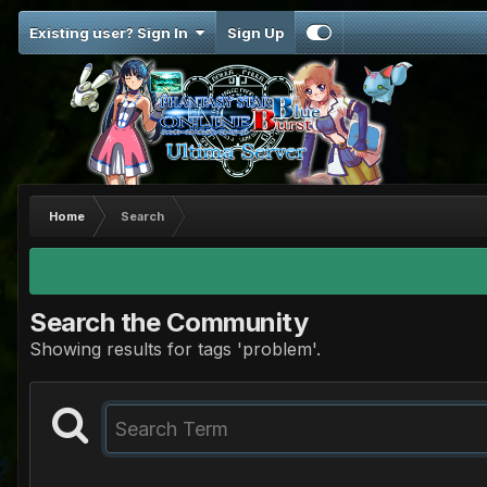
Existing user? Sign In
Sign Up
Home
Search
Search the Community
Showing results for tags 'problem'.