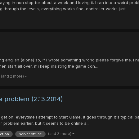
aying in non stop for about a week and loving it. I ran into a weird pro
through the levels, everything works fine, controller works just...
learning english (alone) so, if I wrote something wrong please forgive me.
start all over, if i keep insisting the game con...
(and 2 more)
e problem (2.13.2014)
to get on, everytime I attempt to Start Game, it goes through it's typical
 problem earlier, but it seems to be online a...
(and 3 more)
ction
server offline