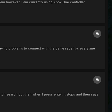
blem however, I am currently using Xbox One controller
 I having problems to connect with the game recently, everytime
 patch search but then when I press enter, it stops and then says