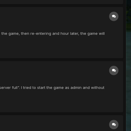
ting the game, then re-entering and hour later, the game will
"server full". I tried to start the game as admin and without