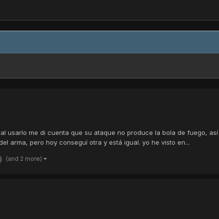
al usarlo me di cuenta que su ataque no produce la bola de fuego, así
 arma, pero hoy conseguí otra y está igual. yo he visto en...
(and 2 more)