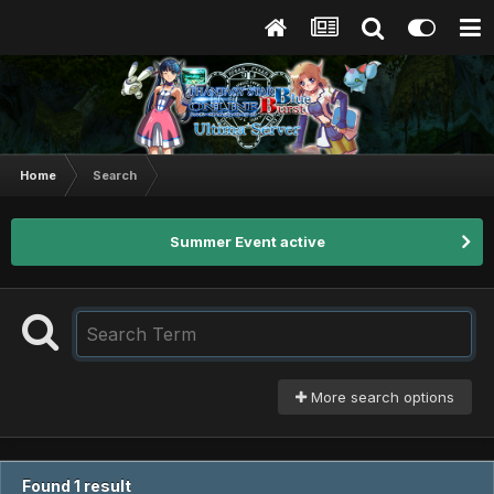
Home
Search
Summer Event active
More search options
Found 1 result