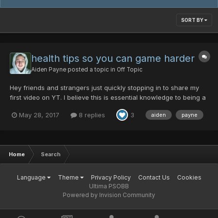
SORT BY
health tips so you can game harder
Aiden Payne
posted a topic in
Off Topic
Hey friends and strangers just quickly stopping in to share my
first video on YT. I believe this is essential knowledge to being a
fully healthy human being. My next videos will be even better.
May 28, 2017
8 replies
3
aiden
payne
Stay fit so you can game harder!
Home
Search
Language
Theme
Privacy Policy
Contact Us
Cookies
Ultima PSOBB
Powered by Invision Community