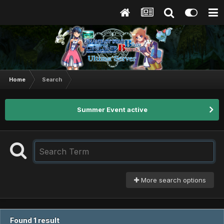
Home
Search
Summer Event active
More search options
Found 1 result