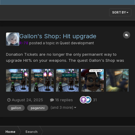
SORT BY
Gallon's Shop: Hit upgrade
R-78
posted a topic in
Quest development
Donation Tickets are no longer the only permanent way to
upgrade Hit% on your weapons. The quest Gallon's Shop was
edited to also allow Hit enhancement. Limitations Hit upgrades
follow the same rules as Donation Ticket redeems. Hit c...
August 24, 2025
16 replies
31
(and 3 more)
gallon
paganini
Home
Search