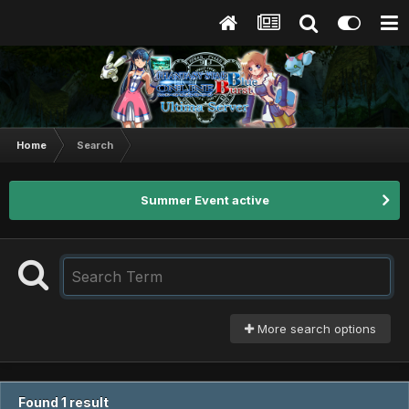
Home
Search
Summer Event active
More search options
Found 1 result