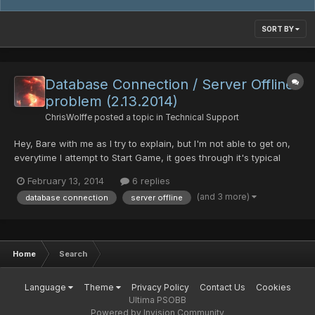
SORT BY
Database Connection / Server Offline
problem (2.13.2014)
ChrisWolffe
posted a topic in
Technical Support
Hey, Bare with me as I try to explain, but I'm not able to get on,
everytime I attempt to Start Game, it goes through it's typical
patch search but then when I press enter, it stops and then says
February 13, 2014
6 replies
it can't connect to the server. I know there was a server problem
(and 3 more)
database connection
server offline
earlier, but it seems to be online a...
Home
Search
Language
Theme
Privacy Policy
Contact Us
Cookies
Ultima PSOBB
Powered by Invision Community