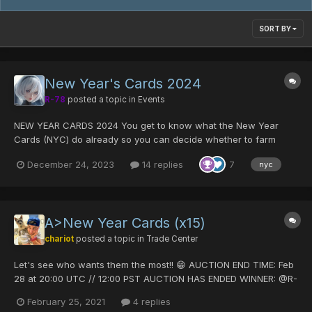
SORT BY
New Year's Cards 2024
R-78
posted a topic in
Events
NEW YEAR CARDS 2024 You get to know what the New Year
Cards (NYC) do already so you can decide whether to farm
them or not during this event. There will be 4 services. Just like
December 24, 2023
14 replies
7
nyc
past year, NYCs will get erased if you don't use them this year.
You CANNOT redeem New Y...
A>New Year Cards (x15)
chariot
posted a topic in
Trade Center
Let's see who wants them the most!! 😁 AUCTION END TIME: Feb
28 at 20:00 UTC // 12:00 PST AUCTION HAS ENDED WINNER: @R-
78 OFFER: 15 DT -Accepting DT, PD, or DT+PD -Post offers
February 25, 2021
4 replies
below, no PM please -Auction is for all 15 NYC Goo...