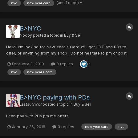
(and 1 more)
nyc
new year card
B>NYC
Noopy
posted a topic in
Buy & Sell
Hello! I'm looking for New Year's Card x5 I got 3DT and PDs to
offer, or anything from my shop : Do not hesitate to pm or post!
Thank you, Noopy
February 3, 2019
3 replies
1
nyc
new years card
B>NYC paying with PDs
Lastsurvivor
posted a topic in
Buy & Sell
I can pay with PDs pm me offers
January 26, 2018
3 replies
new year card
nyc