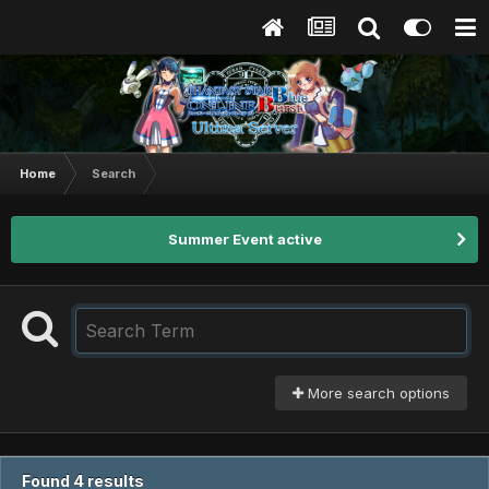
Home
Search
Summer Event active
More search options
Found 4 results