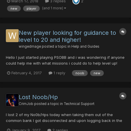
March 17, 2018
3 replies
2
(and 1 more)
new
player
New player looking for guidance to
level to 20 and higher!
wingedmage
posted a topic in
Help and Guides
Hello I just started playing PSOBB and i was wondering if anyone
could help me with what missions i could do to help level up!
Any other tips would be greatly appreciated. Every person I have
February 4, 2017
1 reply
noob
new
encountered so far just ignored me so I came to the forums for
some help!
Lost Noob/Hp
CrimJob
posted a topic in
Technical Support
I lost 2 of my No0b/Hps today when taking them out of the
common bank I got disconnected and upon logging back in the
items were gone. Can anyone help me? Guild Card: 42162276
January 9, 2017
2 replies