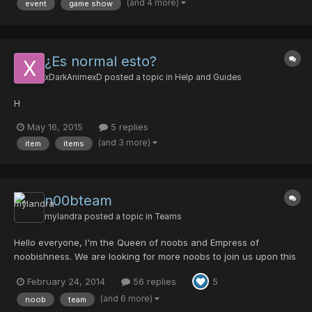
(and 4 more)
event
game show
place: nothing To enter this mini-event, b...
¿Es normal esto?
xDarkAnimexD
posted a topic in
Help and Guides
H
May 16, 2015
5 replies
(and 3 more)
item
items
n00bteam
mylandra
posted a topic in
Teams
Hello everyone, I'm the Queen of noobs and Empress of
noobishness. We are looking for more noobs to join us upon this
nooby noobstomping journey. We have a few active members in
February 24, 2014
56 replies
5
the team and people who will help you achieve your goals in this
game. We also have proud noobies who like to do challen...
(and 6 more)
noob
team