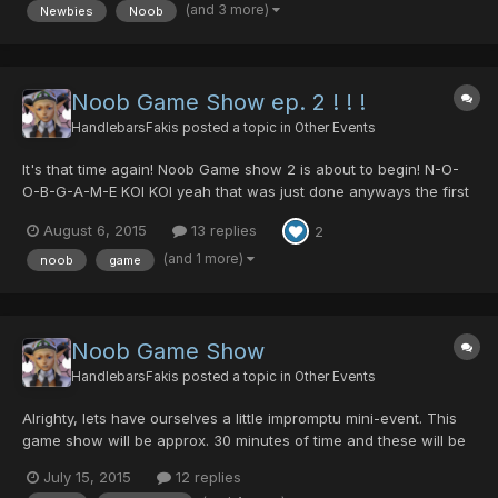
(and 3 more)
Newbies
Noob
game. Main Character: DE_CHYMO, DEMONCHY The follo...
Noob Game Show ep. 2 ! ! !
HandlebarsFakis
posted a topic in
Other Events
It's that time again! Noob Game show 2 is about to begin! N-O-
O-B-G-A-M-E KOI KOI yeah that was just done anyways the first
10 people who post in this thread and report to block 2 lobby 11
August 6, 2015
13 replies
2
will get to play the game show. Here are the prizes for the game
show. 1st place prize - 35 hit slicer of f...
(and 1 more)
noob
game
Noob Game Show
HandlebarsFakis
posted a topic in
Other Events
Alrighty, lets have ourselves a little impromptu mini-event. This
game show will be approx. 30 minutes of time and these will be
the prizes. 1st place: 15 dts - Blaz won but opted for Proof of
July 15, 2015
12 replies
Sonic team instead of 15 dts 2nd place: 50 pds Mayt3 won 3rd