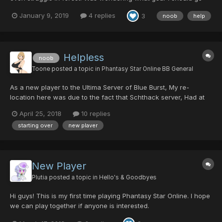
for that isn't impossible to get at my lvl but will also help me a lot
January 9, 2019
4 replies
3
noob
help
in Ultimate. I have a 5/150/45/0 Sato and use generic weapons
(Red Mechguns, Vivienne, Meteor Smash,...
Helpless
noob
Toone
posted a topic in
Phantasy Star Online BB General
As a new player to the Ultima Server of Blue Burst, My re-
location here was due to the fact that Schthack server, Had at
some point lost a good majority of players data. So - All my own
April 25, 2018
10 replies
time that I spent over at Schthack's server, Grinding, Building
starting over
new plaver
rare mags, and the hundreds of countless of "...
New Player
Plutia
posted a topic in
Hello's & Goodbyes
Hi guys! This is my first time playing Phantasy Star Online. I hope
we can play together if anyone is interested.