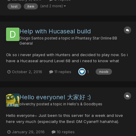
Character slot: 4
(and 2 more)
lost
item
Help with Hucaseal build
Diogo Santos
posted a topic in
Phantasy Star Online BB
General
Ok so i never played with Hunters and decided to play now. So i
have a Hucaseal around Level 68 and i need to know what
weapons/armor should i be focus on getting to help me in all
October 2, 2016
11 replies
1
noob
dificulties.
Hello everyone! 大家好 :)
oliverchy
posted a topic in
Hello's & Goodbyes
Hello everyone~ Just been to this server for a week and love
here very much (especially the Best GM Cyane!!! hahahha).
Finding here have been developed long time, would like to play
January 29, 2016
10 replies
here as a perm player. Please pm me to level/hunting together in