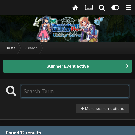
Home
Search
Summer Event active
More search options
Found 12 results