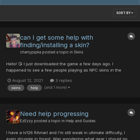
SORT BY
can I get some help with
finding/installing a skin?
cherrypipka
posted a topic in
Skins
Hello! 😘 I just downloaded the game a few days ago. I
happened to see a few people playing as NPC skins in the
lobby, with Momoka's skin being of big interest to me. I asked
August 12, 2021
3 replies
the person using the skin how they managed to do it, but I think
(and 1 more)
skins
help
they were afk. Looking on the forum...
Need help progressing
EzEzzy
posted a topic in
Help and Guides
I have a lv126 RAmarl and I'm still weak in ultimate difficulty, I
even struggle in forest. Was wondering what gear I should go