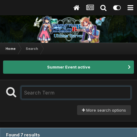
Home
Search
Summer Event active
More search options
Found 7 results