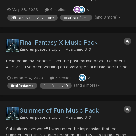
you. While I do understand that there's another Zelda OGG
May 28, 2023
4 replies
5
Music Pack here on the forums, that music pack is 99%
Skyward Sword Music and like 2 tracks from other zelda
(and 8 more)
25th anniversary syphony
ocarina of time
games...
Final Fantasy X Music Pack
Zandres
posted a topic in
Music and SFX
Hello again my friends!!! Over the past couple days - October 1-
4, 2023 - I've been working on a very special music pack using
the soundtrack for Final Fantasy X. Final Fantasy X is not only my
October 4, 2023
5 replies
2
favorite Final Fantasy game, it's my MOST FAVORITE game OF
ALL TIME!!!!! There are soooooo many iconic tra...
(and 9 more)
final fantasy x
final fantasy 10
Summer of Fun Music Pack
Zandres
posted a topic in
Music and SFX
Salutations everyone!! I was under the impression that the
Summer Event in PSO didn't happen until July - so I kinda wasn't