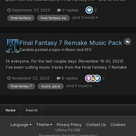
you, the music of Final Fantasy 16 is amazing! The soundtrack
September 27, 2023
2 replies
2
has music for all occasions, from light and happy to icky and
scary and creepy. There are even tracks that sound...
(and 3 more)
final fantasy
final fantasy xvi
Final Fantasy 7 Remake Music Pack
Zandres
posted a topic in
Music and SFX
Hi everyone, For the last couple days (November 19-21, 2022)
I've been cutting music tracks from the Final Fantasy 7 Remake
Official Soundtrack for use in PSO. I want to express my
November 22, 2022
6 replies
7
gratitude to @Fyrewolf5 for showing me how to add in the meta-
data so the music loops automatically, Thank you so much...
(and 5 more)
final fantay 7
music pack
Home
Search
Language
Theme
Privacy Policy
Contact Us
Cookies
Ultima PSOBB
Powered by Invision Community