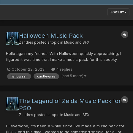
SORT BY
Halloween Music Pack
Zandres
posted a topic in
Music and SFX
Hello again my friends! With Halloween quickly approaching, I
figured it was time that I make a music pack for this spooky
holiday. The spookiest music I have is from my Castlevania
October 22, 2023
4 replies
albums of Lament of Innocence and Curse of Darkness. To be
(and 5 more)
halloween
castlevania
quite honest, I've not listened to these albums in 20 years...
The Legend of Zelda Music Pack for
PSO
Zandres
posted a topic in
Music and SFX
Hi everyone, It's been a while since I've made a music pack for
PSO - and this time I wanted to do something special for all of