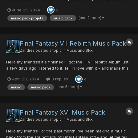
in a hurry to get this Summer Music Pack finished.... but then my
June 25, 2024
2
friend messaged me last thursday "Z, it's summer event - come
play" and I was like "oh shit..... I NEED to fin...
(and 2 more)
music pack projets
music pack
Final Fantasy VII Rebirth Music Pack
Zandres
posted a topic in
Music and SFX
Hello my friends!!! It's finished!! I got the FFVII Rebirth Album just
a few days ago, listened to it, fell in love with it - and made this
music pack with that music. I love making music packs for all of
April 28, 2024
3 replies
4
us to enjoy, I really do! As I stated in my previous post where I
gave you a snippet of my crea...
(and 5 more)
music
music pack
Final Fantasy XVI Music Pack
Zandres
posted a topic in
Music and SFX
Hello my friends! For the past month I've been making a music
pack from the soundtrack of Final Fantasy XVI - and let me tell