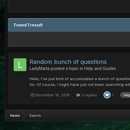
Found 1 result
Random bunch of questions
LadyMarta
posted a topic in
Help and Guides
Hello, I've just kind of accumulated a bunch of questio
for. Of course, I might have just not been searching w
December 16, 2018
3 replies
1
mag
Home
Search