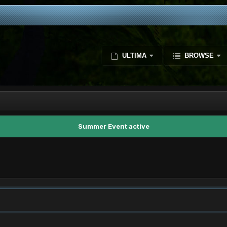
ULTIMA
BROWSE
Summer Event active