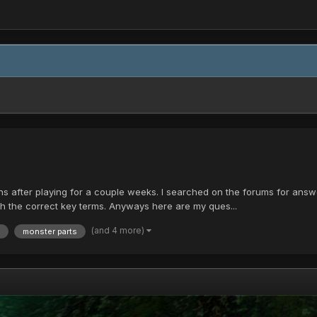
ns after playing for a couple weeks. I searched on the forums for answe
ith the correct key terms. Anyways here are my ques...
(and 4 more)
monster parts