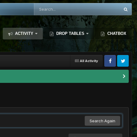
ACTIVITY
DROP TABLES
CHATBOX
All Activity
Search Again