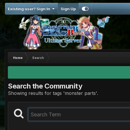
Existing user? Sign In
Sign Up
Home
Search
Search the Community
Showing results for tags 'monster parts'.