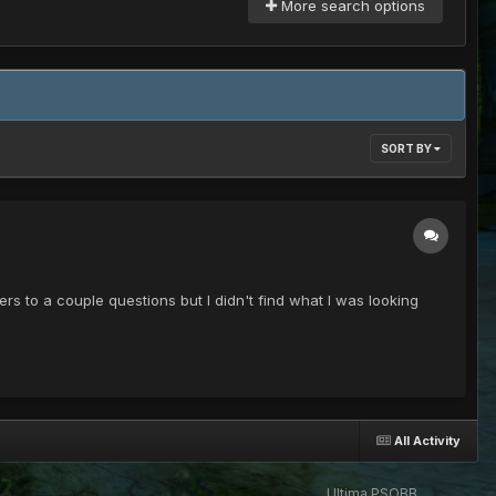
More search options
SORT BY
rs to a couple questions but I didn't find what I was looking
All Activity
Ultima PSOBB