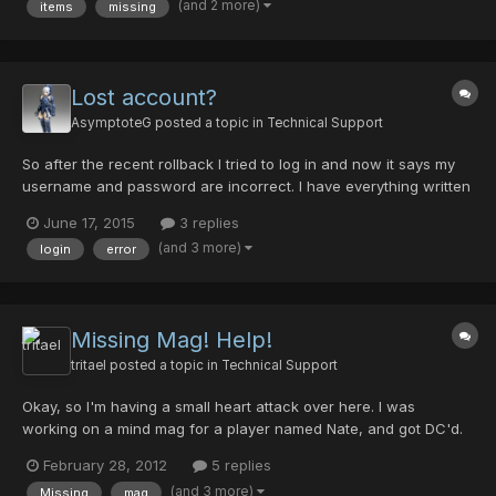
(and 2 more)
items
missing
last night. Comments: The items were a phoenix...
Lost account?
AsymptoteG
posted a topic in
Technical Support
So after the recent rollback I tried to log in and now it says my
username and password are incorrect. I have everything written
down correctly and had the information saved in the loader, but
June 17, 2015
3 replies
today only my username was saved. After many attempts with
(and 3 more)
login
error
no sucess, I went back to the registration page...
Missing Mag! Help!
tritael
posted a topic in
Technical Support
Okay, so I'm having a small heart attack over here. I was
working on a mind mag for a player named Nate, and got DC'd.
When I logged back on it vanished from my inventory. It was an
February 28, 2012
5 replies
Apsaras 17/0/25/27 with Twins and Farella (I think, I'm only sure
(and 3 more)
Missing
mag
that it had twins.) I've...