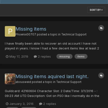
SORT BY
Missing items
Phoenix00707
posted a topic in
Technical Support
I have finally been able to recover an old account I have not
played in years. I know I had a few decent items like at least 2
Cent/abils on my hunter (Alsten) and items on my Ranger (Alice)
May 17, 2019
2 replies
missing
items
and other items throughout. As of now I have three characters
with literally nothing. no items in inve...
Missing items aquired last night.
abousweid
posted a topic in
Technical Support
Guildcard: 42160604 Character Slot: 2 Date/Time: 3/1/2016 - :
09:23 AM UTD Description: Got on PSO like I normally do in the
am left the game on all night had to re login and when I did I
January 3, 2016
2 replies
noticed a few things were missing out my inventory I acquired