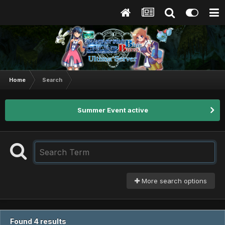
Home
Search
Summer Event active
More search options
Found 4 results