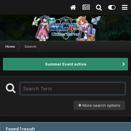
Home
Search
Summer Event active
More search options
Found 1 result