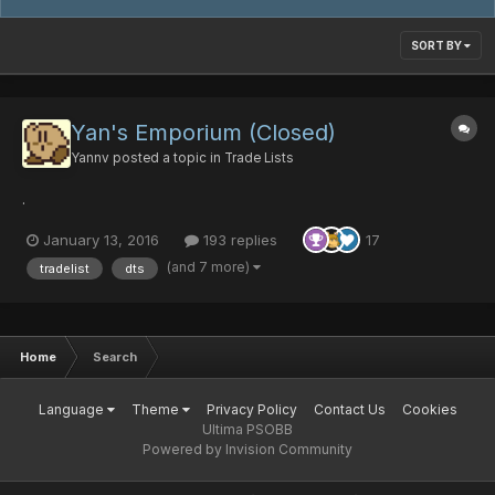
SORT BY
Yan's Emporium (Closed)
Yannv
posted a topic in
Trade Lists
.
January 13, 2016
193 replies
17
(and 7 more)
tradelist
dts
Home
Search
Language
Theme
Privacy Policy
Contact Us
Cookies
Ultima PSOBB
Powered by Invision Community