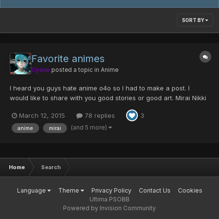
SORT BY
Favorite animes
Cyane
posted a topic in
Anime
I heard you guys hate anime o4o so I had to make a post. I
would like to share with you good stories or good art. Mirai Nikki
-Future Diary Genre: Action/Psychological
March 12, 2015
78 replies
3
thriller/suspense/romance Description: Opening 2
____________________________________________________________________
(and 5 more)
anime
mirai
_...
Home
Search
Language
Theme
Privacy Policy
Contact Us
Cookies
Ultima PSOBB
Powered by Invision Community