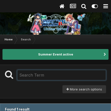
Home
Search
Summer Event active
More search options
Found 1 result