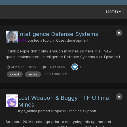
SORT BY
Intelligence Defense Systems
R-78
posted a topic in
Quest development
I think people don't play enough in Mines so here it is : New
quest implemented : Intelligence Defense Systems >>> Episode I
> Ultima > IDS Defeat the machines ! Play it preferably with a
June 25, 2016
34 replies
11
team or Note that the final room drops are disabled....
(and 1 more)
quest
mines
Lost Weapon & Buggy TTF Ultima
Mines
Kyte_Rhima
posted a topic in
Technical Support
So about 20 Minutes ago prior to me typing this up, me and