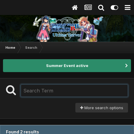
Home
Search
Summer Event active
More search options
Found 2 results