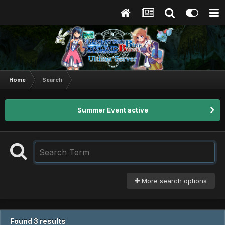
Home
Search
Summer Event active
More search options
Found 3 results