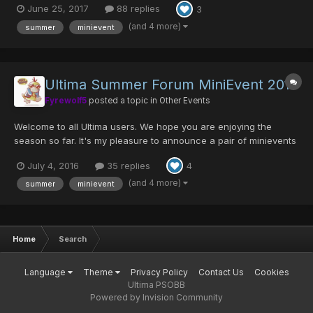
June 25, 2017
88 replies
3
with that other minievent that only I care about... It's time to
unlearn how to hold Zanbacon's once again!...
(and 4 more)
summer
minievent
Ultima Summer Forum MiniEvent 2016
Fyrewolf5
posted a topic in
Other Events
Welcome to all Ultima users. We hope you are enjoying the
season so far. It's my pleasure to announce a pair of minievents
for you all. Part 1 - Ultima Summer Meme Event 2: Electric
July 4, 2016
35 replies
4
Boogaloo It's Back! The Summer Meme Event has returned for
2016. Submit your best dank memes based on Ultima Ser...
(and 4 more)
summer
minievent
Home
Search
Language
Theme
Privacy Policy
Contact Us
Cookies
Ultima PSOBB
Powered by Invision Community