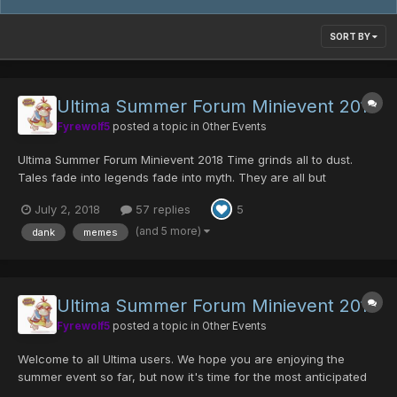
SORT BY
Ultima Summer Forum Minievent 2018
Fyrewolf5
posted a topic in
Other Events
Ultima Summer Forum Minievent 2018 Time grinds all to dust.
Tales fade into legends fade into myth. They are all but
forgotten. But a glimmer of hope still lies in the hearts of hunters.
July 2, 2018
57 replies
5
They believed the stories of yore, of the days when the dankest
of warriors would band together to conque...
(and 5 more)
dank
memes
Ultima Summer Forum Minievent 2017
Fyrewolf5
posted a topic in
Other Events
Welcome to all Ultima users. We hope you are enjoying the
summer event so far, but now it's time for the most anticipated
event of the year; the Annual Meme Event has returned! Along