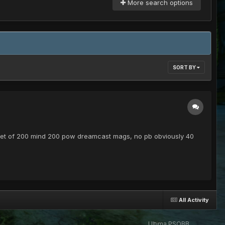
More search options
SORT BY
) Set of 200 mind 200 pow dreamcast mags, no pb obviously 40
All Activity
Ultima PSOBB