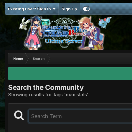
Existing user? Sign In
Sign Up
Home
Search
Search the Community
Showing results for tags 'max stats'.