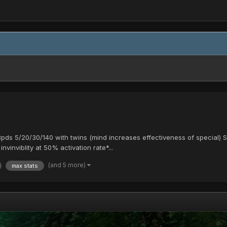
13pds 5/20/30/140 with twins (mind increases effectiveness of special
nvinviblity at 50% activation rate*...
(and 5 more)
max stats