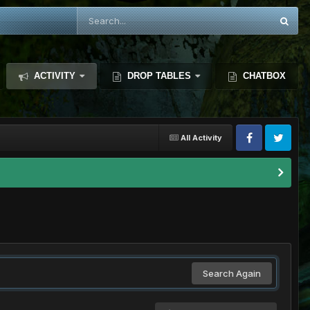
ACTIVITY
DROP TABLES
CHATBOX
All Activity
Search Again