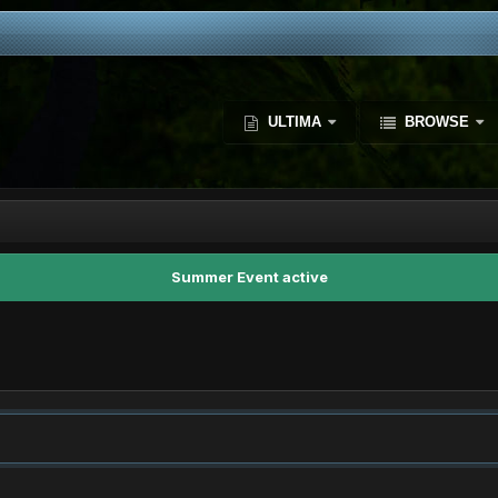
ULTIMA
BROWSE
Summer Event active