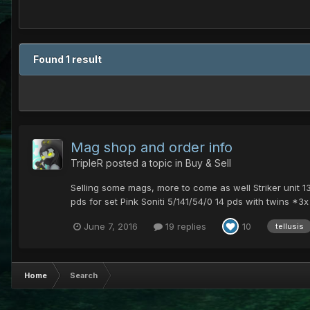
Found 1 result
Mag shop and order info
TripleR
posted a topic in
Buy & Sell
Selling some mags, more to come as well Striker unit 
pds for set Pink Soniti 5/141/54/0 14 pds with twins *3x i
June 7, 2016
19 replies
10
tellusis
Home
Search