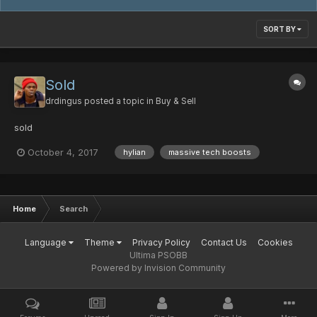
SORT BY
Sold
drdingus
posted a topic in
Buy & Sell
sold
October 4, 2017
hylian
massive tech boosts
Home
Search
Language
Theme
Privacy Policy
Contact Us
Cookies
Ultima PSOBB
Powered by Invision Community