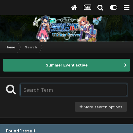
Home
Search
Summer Event active
More search options
Found 1 result