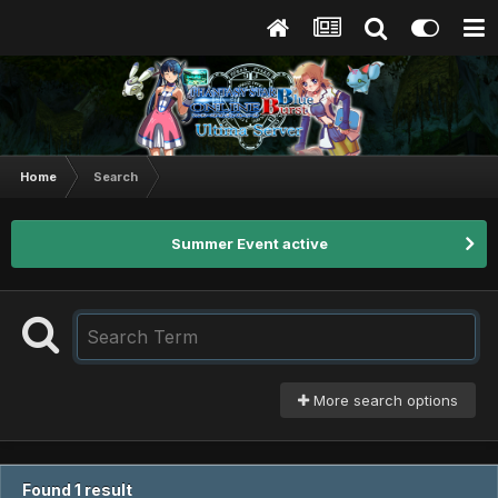
Home
Search
Summer Event active
More search options
Found 1 result