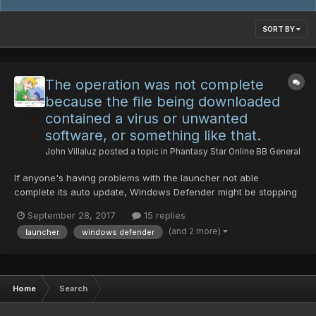
SORT BY
The operation was not complete
because the file being downloaded
contained a virus or unwanted
software, or something like that.
John Villaluz
posted a topic in
Phantasy Star Online BB General
If anyone's having problems with the launcher not able
complete its auto update, Windows Defender might be stopping
it (should appear as a notification that Windows Defender is
September 28, 2017
15 replies
removing the malware). Sign in to your administrator account
(and 2 more)
launcher
windows defender
Open up Windows Defender, and go to settings. U...
Home
Search