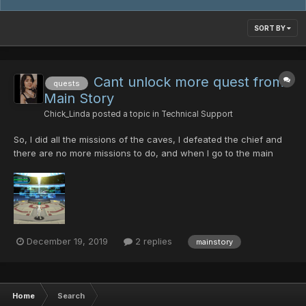
SORT BY
Cant unlock more quest from
quests
Main Story
Chick_Linda
posted a topic in
Technical Support
So, I did all the missions of the caves, I defeated the chief and
there are no more missions to do, and when I go to the main
office, there is no one, I also pass the mines and ruins and
nothing, I do not know what else to do , heeeelp!!
December 19, 2019
2 replies
mainstory
Home
Search