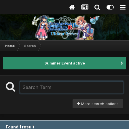
Home
Search
Summer Event active
More search options
Found 1 result