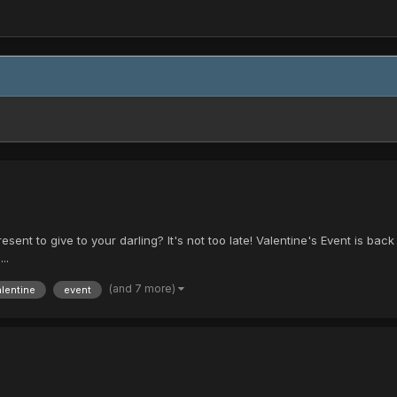
ent to give to your darling? It's not too late! Valentine's Event is back wi
..
(and 7 more)
alentine
event