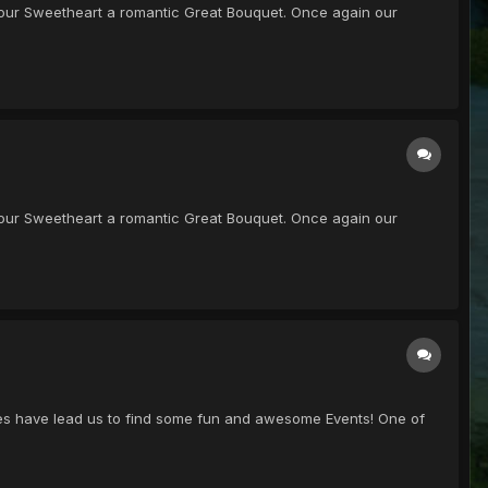
get your Sweetheart a romantic Great Bouquet. Once again our
get your Sweetheart a romantic Great Bouquet. Once again our
ches have lead us to find some fun and awesome Events! One of