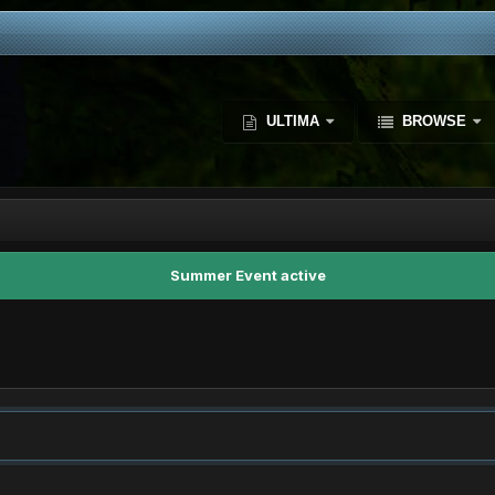
ULTIMA
BROWSE
Summer Event active