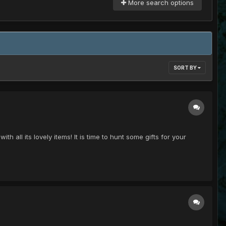
More search options
SORT BY
th all its lovely items! It is time to hunt some gifts for your