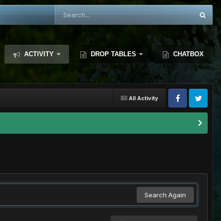
ACTIVITY
DROP TABLES
CHATBOX
All Activity
Search Again