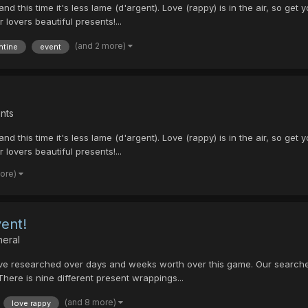
and this time it's less lame (d'argent). Love (rappy) is in the air, so 
 lovers beautiful presents!...
(and 2 more)
ntine
event
nts
and this time it's less lame (d'argent). Love (rappy) is in the air, so 
 lovers beautiful presents!...
more)
ent!
neral
 I have researched over days and weeks worth over this game. Our sear
here is nine different present wrappings...
(and 8 more)
love rappy