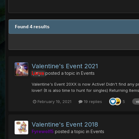
Found 4 results
Valentine's Event 2021
Larva
posted a topic in
Events
Valentine's Event 20XX is now Active! Didn't find any pres
lover! (It is also time to hunt for singles) Returning Items.
February 19, 2021
19 replies
5
v
Valentine's Event 2018
Fyrewolf5
posted a topic in
Events