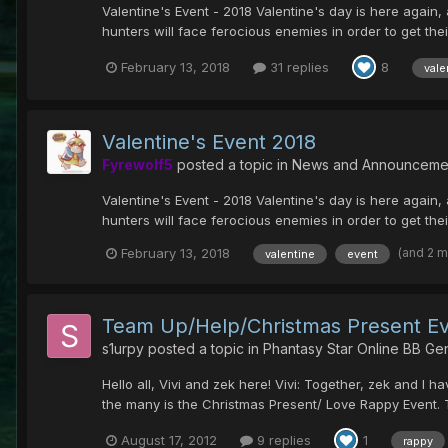
Valentine's Event - 2018 Valentine's day is here again, 
hunters will face ferocious enemies in order to get their
February 13, 2018
31 replies
8
vale
Valentine's Event 2018
Fyrewolf5
posted a topic in
News and Announceme
Valentine's Event - 2018 Valentine's day is here again, 
hunters will face ferocious enemies in order to get their
(and 2 
February 13, 2018
valentine
event
Team Up/Help/Christmas Present Ev
s1urpy
posted a topic in
Phantasy Star Online BB Ge
Hello all, Vivi and zek here! Vivi: Together, zek and
the many is the Christmas Present/ Love Rappy Event. T
August 17, 2012
9 replies
1
rappy