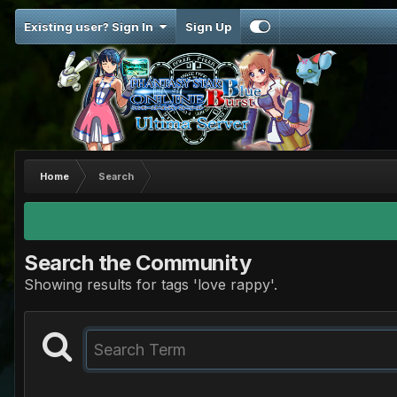
Existing user? Sign In
Sign Up
Home
Search
Search the Community
Showing results for tags 'love rappy'.