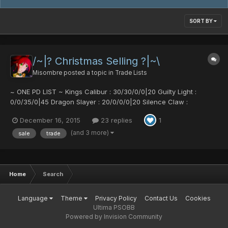
SORT BY
/~|? Christmas Selling ?|~\
Misombre
posted a topic in
Trade Lists
~ ONE PD LIST ~ Kings Calibur : 30/30/0/0|20 Guilty Light :
0/0/35/0|45 Dragon Slayer : 20/0/0/0|20 Silence Claw :
0/40/0/50 Silence Claw : 50/0/0/35 Red Saber : 25/0/25/0|15
December 16, 2015
23 replies
1
Dragon Slayer : 0/0/0/40|30 Gush Ripper : 0/50/50/0|30 Berzerk
Gungnir : 50/50/0/0|30 Charge Laser : 34/0/0/0|30 Burning Str...
(and 3 more)
sale
trade
Home
Search
Language
Theme
Privacy Policy
Contact Us
Cookies
Ultima PSOBB
Powered by Invision Community