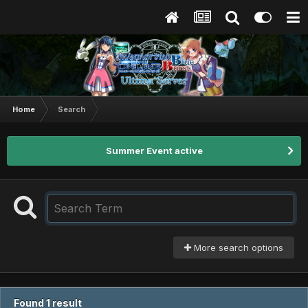
Home
Search
Summer Event active
More search options
Found 1 result