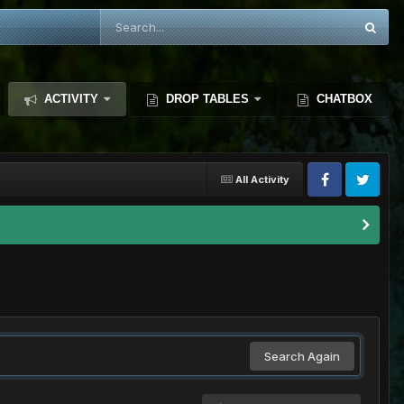
ACTIVITY
DROP TABLES
CHATBOX
All Activity
Search Again