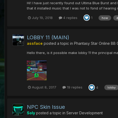
Hi! I have just recently found out Ultima Blue Burst an
that it installed music that I was not to fond of hearing 
July 19, 2018
4 replies
1
how
LOBBY 11 (MAIN)
assface
posted a topic in
Phantasy Star Online BB 
Hello there, is it possible make lobby 11 the principal m
August 8, 2017
19 replies
4
lobby
NPC Skin Issue
Soly
posted a topic in
Server Development