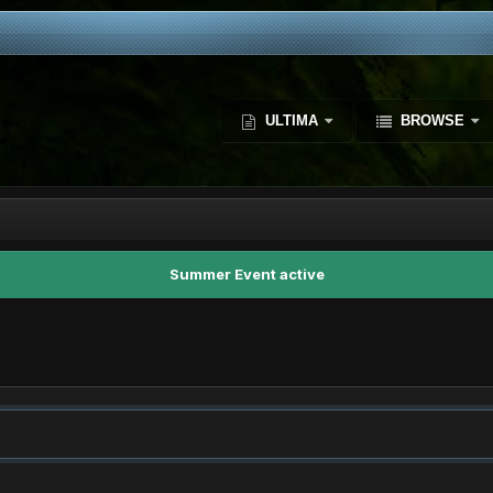
ULTIMA
BROWSE
Summer Event active