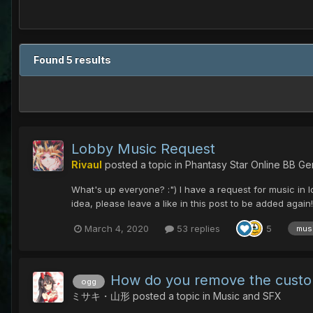
Found 5 results
Lobby Music Request
Rivaul
posted a topic in
Phantasy Star Online BB Ge
What's up everyone? :") I have a request for music in lo
idea, please leave a like in this post to be added agai
March 4, 2020
53 replies
5
mus
How do you remove the cust
ogg
ミサキ・山形
posted a topic in
Music and SFX