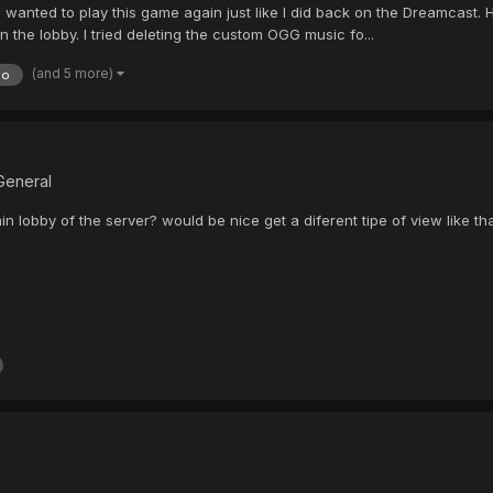
d I wanted to play this game again just like I did back on the Dreamcast
in the lobby. I tried deleting the custom OGG music fo...
(and 5 more)
do
General
ain lobby of the server? would be nice get a diferent tipe of view like tha