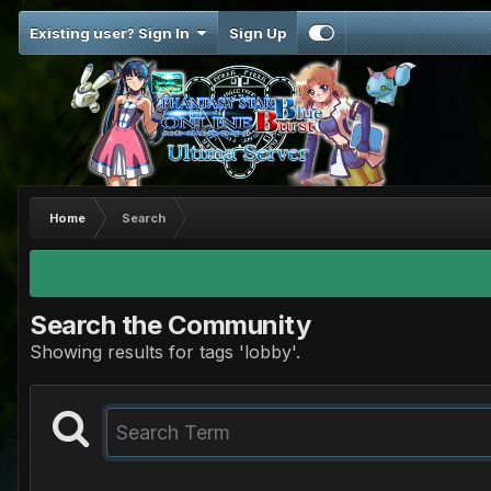
Existing user? Sign In
Sign Up
Home
Search
Search the Community
Showing results for tags 'lobby'.