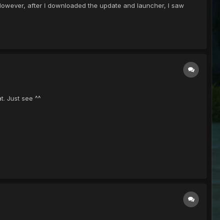
. However, after I downloaded the update and launcher, I saw
t. Just see ^^