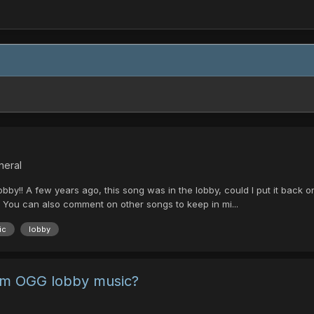
neral
bby!! A few years ago, this song was in the lobby, could I put it back on
n! You can also comment on other songs to keep in mi...
ic
lobby
om OGG lobby music?