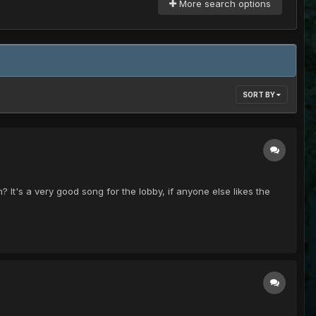
More search options
SORT BY
? It's a very good song for the lobby, if anyone else likes the