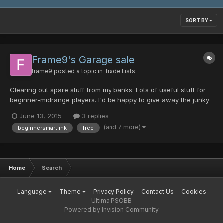
SORT BY
Frame9's Garage sale
frame9
posted a topic in
Trade Lists
Clearing out spare stuff from my banks. Lots of useful stuff for
beginner-midrange players. I'd be happy to give away the junky
stuff for free to new chars in need (maybe you can throw a pity
June 13, 2015
3 replies
material my way in exchange ) Don't hesitate to ask questions.
(and 7 more)
beginnersmartlink
free
WANTS: PDs Materials DTs Weps Prett...
Home
Search
Language
Theme
Privacy Policy
Contact Us
Cookies
Ultima PSOBB
Powered by Invision Community