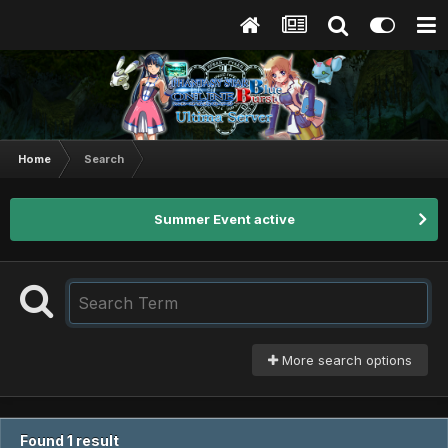
Home
Search
Summer Event active
More search options
Found 1 result