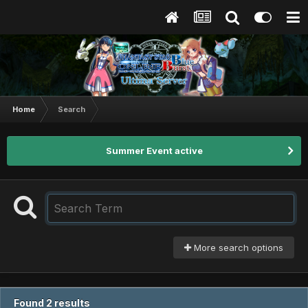
Home
Search
Summer Event active
More search options
Found 2 results