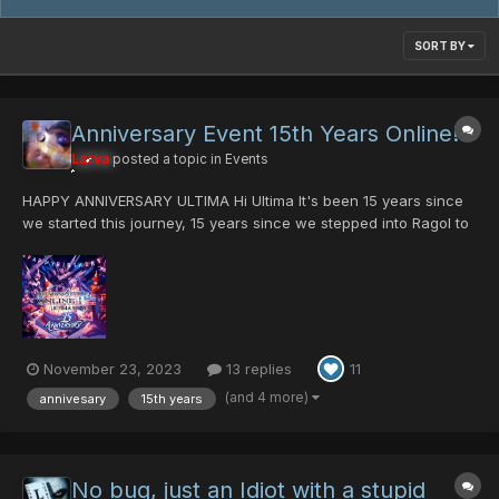
SORT BY
Anniversary Event 15th Years Online!!!
Larva
posted a topic in
Events
HAPPY ANNIVERSARY ULTIMA Hi Ultima It's been 15 years since
we started this journey, 15 years since we stepped into Ragol to
slay the first Rappy!. There are a lot of things that have
happened in your life during the past fifteen years. For example,
when I started here I had only...
November 23, 2023
13 replies
11
(and 4 more)
annivesary
15th years
No bug, just an Idiot with a stupid