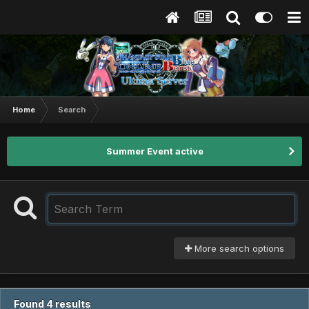
Home
Search
Summer Event active
More search options
Found 4 results