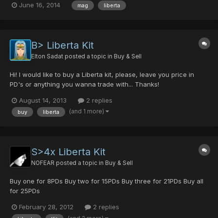
June 16, 2014
mag
liberta
B> Liberta Kit
Elton Sadat
posted a topic in
Buy & Sell
Hi! I would like to buy a Liberta kit, please, leave you price in
PD's or anything you wanna trade with... Thanks!
August 14, 2013
2 replies
(and 1 more)
buy
liberta
S>4x Liberta Kit
NOFEAR
posted a topic in
Buy & Sell
Buy one for 8PDs Buy two for 15PDs Buy three for 21PDs Buy all
for 25PDs
February 28, 2012
2 replies