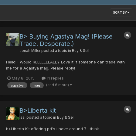
SORT BY
B> Buying Agastya Mag! (Please
Trade! Desperate!)
Jonah Miller
posted a topic in
Buy & Sell
Hello! I Would REEEEEEEALLY Love it if someone can trade with
me for a Agastya mag, Please reply!
May 8, 2015
11 replies
(and 6 more)
agastya
mag
B>Liberta kit
Isai
posted a topic in
Buy & Sell
b>Liberta Kit offering pd's i have around 7 i think