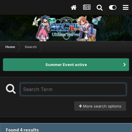
Home
Search
Summer Event active
More search options
Found 4 results