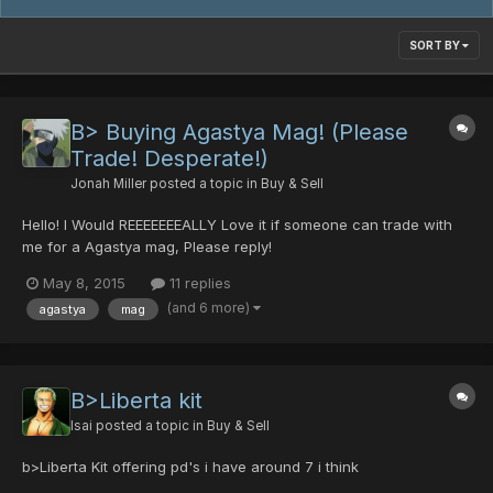
SORT BY
B> Buying Agastya Mag! (Please
Trade! Desperate!)
Jonah Miller
posted a topic in
Buy & Sell
Hello! I Would REEEEEEEALLY Love it if someone can trade with
me for a Agastya mag, Please reply!
May 8, 2015
11 replies
(and 6 more)
agastya
mag
B>Liberta kit
Isai
posted a topic in
Buy & Sell
b>Liberta Kit offering pd's i have around 7 i think