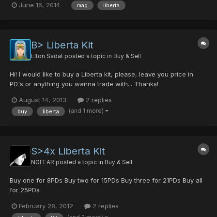
June 16, 2014
mag
liberta
B> Liberta Kit
Elton Sadat
posted a topic in
Buy & Sell
Hi! I would like to buy a Liberta kit, please, leave you price in
PD's or anything you wanna trade with... Thanks!
August 14, 2013
2 replies
(and 1 more)
buy
liberta
S>4x Liberta Kit
NOFEAR
posted a topic in
Buy & Sell
Buy one for 8PDs Buy two for 15PDs Buy three for 21PDs Buy all
for 25PDs
February 28, 2012
2 replies