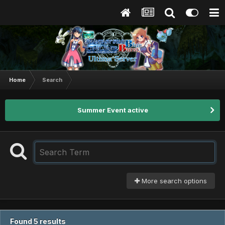
Home
Search
Summer Event active
More search options
Found 5 results