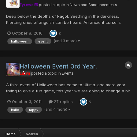
Fyrewolf5
posted a topic in
News and Announcements
Deep below the depths of Ragol, Seething in the darkness,
Piercing cries of anguish can be heard. An ancient curse is
reawoken; Thought to be eradicated by the Hunters, The plague
October 8, 2016
3
was actually merely contained, And now threatens to
contaminate the surface once more. Its host creature h...
(and 3 more)
halloween
event
Halloween Event 3rd Year.
Larva
posted a topic in
Events
A third event of Halloween has come to Ultima. one more year
trying to give a fun game, this year we are going to change a bit
the things. the drops for the Jack O' Lantern wont be 1/1 , it will
October 3, 2011
27 replies
5
be different for each difficulty, it wont be a impossible drop, we
are still working on the value...
(and 4 more)
hallo
rappy
Home
Search