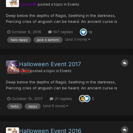
Fyrewolf5
posted a topic in
Events
Deep below the depths of Ragol, Seething in the darkness,
Piercing cries of anguish can be heard. An ancient curse is
reawoken; Thought to be eradicated by the Hunters, The plague
October 8, 2016
107 replies
18
was actually merely contained, And now threatens to
contaminate the surface once more. Its host creature h...
(and 3 more)
halo rappy
jack o lantern
Halloween Event 2017
Larva
posted a topic in
Events
Deep below the depths of Ragol, Seething in the darkness,
Piercing cries of anguish can be heard. An ancient curse is
reawoken; Thought to be eradicated by the Hunters, The plague
October 15, 2017
21 replies
5
was actually merely contained, And now threatens to
contaminate the surface once more. Its host creature h...
(and 6 more)
hallo
rappy
Halloween Event 2016