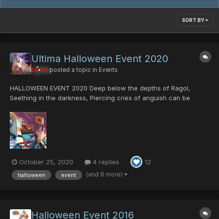
SORT BY
Ultima Halloween Event 2020
Larva
posted a topic in
Events
HALLOWEEN EVENT 2020 Deep below the depths of Ragol,
Seething in the darkness, Piercing cries of anguish can be
heard. An ancient curse is reawoken; Thought to be eradicated
by the Hunters, The plague was actually merely contained, And
now threatens to contaminate t...
October 25, 2020
4 replies
12
(and 8 more)
halloween
event
Halloween Event 2016