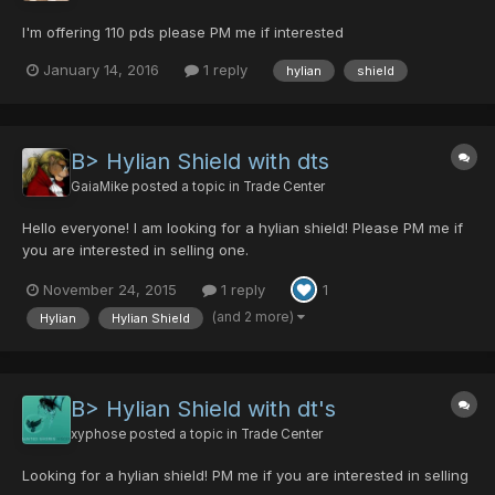
I'm offering 110 pds please PM me if interested
January 14, 2016
1 reply
hylian
shield
B> Hylian Shield with dts
GaiaMike
posted a topic in
Trade Center
Hello everyone! I am looking for a hylian shield! Please PM me if
you are interested in selling one.
November 24, 2015
1 reply
1
(and 2 more)
Hylian
Hylian Shield
B> Hylian Shield with dt's
xyphose
posted a topic in
Trade Center
Looking for a hylian shield! PM me if you are interested in selling