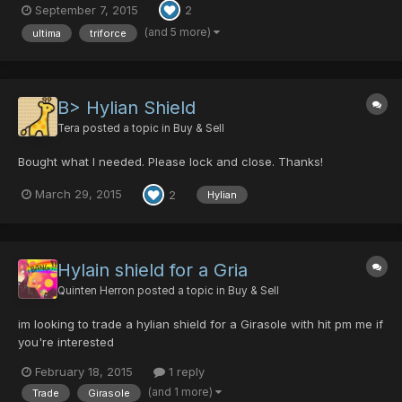
September 7, 2015
2
forces of darkness with the Sword of Evil's Bane. He was
Ragol's savior who prevailed over the darkness, and legen...
(and 5 more)
ultima
triforce
B> Hylian Shield
Tera
posted a topic in
Buy & Sell
Bought what I needed. Please lock and close. Thanks!
March 29, 2015
2
Hylian
Hylain shield for a Gria
Quinten Herron
posted a topic in
Buy & Sell
im looking to trade a hylian shield for a Girasole with hit pm me if
you're interested
February 18, 2015
1 reply
(and 1 more)
Trade
Girasole