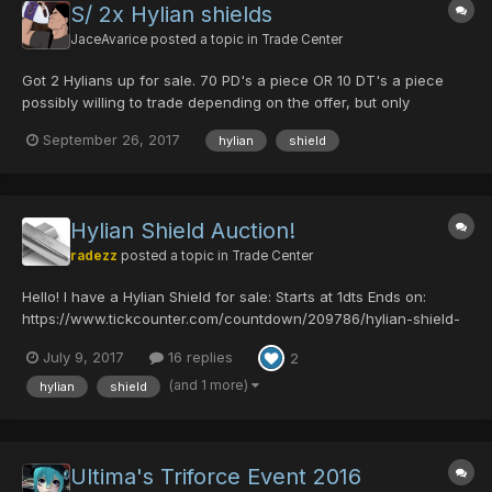
S/ 2x Hylian shields
JaceAvarice
posted a topic in
Trade Center
Got 2 Hylians up for sale. 70 PD's a piece OR 10 DT's a piece
possibly willing to trade depending on the offer, but only
interested in RAmar weapons. Specifically good shots and mech
September 26, 2017
hylian
shield
guns. (stats will be accounted for).
Hylian Shield Auction!
radezz
posted a topic in
Trade Center
Hello! I have a Hylian Shield for sale: Starts at 1dts Ends on:
https://www.tickcounter.com/countdown/209786/hylian-shield-
auction Rules: 1. If you back out, you can't bid again. 2. Bids
July 9, 2017
16 replies
2
remain even if bidder backs out. 3. Accepting dts only, and must
have them r...
(and 1 more)
hylian
shield
Ultima's Triforce Event 2016