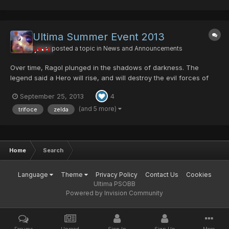
Ultima Summer Event 2013
Larva
posted a topic in
News and Announcements
Over time, Ragol plunged in the shadows of darkness. The
legend said a Hero will rise, and will destroy the evil forces of
darkness. He'll be the savior and Ragol will see the light of hope
September 25, 2013
4
and peace again. Are you that Hero...? Bring light into the
Darkness...
(and 5 more)
trifoce
zelda
Home
Search
Language
Theme
Privacy Policy
Contact Us
Cookies
Ultima PSOBB
Powered by Invision Community