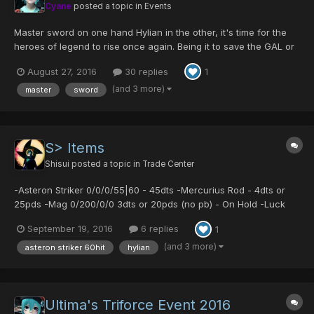
Cyane
posted a topic in
Events
Master sword on one hand Hylian in the other, it's time for the
heroes of legend to rise once again. Being it to save the GAL or
to make the enemy FALLz, Ultima will unite again to celebrate
August 27, 2016
30 replies
1
this great event! Returning Items are: -Godric/Ability- -
Centurion/Luck- -Cen...
(and 3 more)
master
sword
S> Items
Shisui
posted a topic in
Trade Center
-Asteron Striker 0/0/0/55|60 - 45dts -Mercurius Rod - 4dts or
25pds -Mag 0/200/0/0 3dts or 20pds (no pb) - On Hold -Luck
Mats 1 for 2pds
September 19, 2016
6 replies
1
(and 3 more)
asteron striker 60hit
hylian
Ultima's Triforce Event 2016