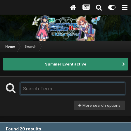
Home
Search
Summer Event active
More search options
Found 20 results