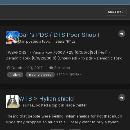
SORT BY
Gari's PDS / DTS Poor Shop !
Gari
posted a topic in
Seals "R" us
! WEAPONS ! - Yasminkov 7000V +25 [0/0/0/0|80] [Hell] -
Demonic Fork [0/0/20/30|0] [Untekked] - 15 pds - Demonic Fork
[0/35/0/0|15] - 15 pds - Ultima Reaper [40/0/0/35|0] 10 pds / 1dts
October 30, 2017
8 replies
- Ultima Reaper...
(and 4 more)
hylian
macho blades
WTB > Hylian shield
alislunae_
posted a topic in
Trade Center
I heard that people were selling hylian shields for not that much
since they dropped so much this . i really want to buy a hylian
shield from someone thats willing to sell it around 40/50 pds if