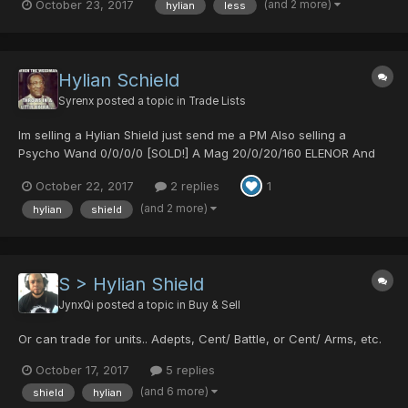
(and 2 more)
October 23, 2017
hylian
less
possible, of course we can take a look if i have something else
you might like. pm me pls
Hylian Schield
Syrenx
posted a topic in
Trade Lists
Im selling a Hylian Shield just send me a PM Also selling a
Psycho Wand 0/0/0/0 [SOLD!] A Mag 20/0/20/160 ELENOR And
Resta lvl 30 Rabarta lvl29 Zalure lvl29
October 22, 2017
2 replies
1
(and 2 more)
hylian
shield
S > Hylian Shield
JynxQi
posted a topic in
Buy & Sell
Or can trade for units.. Adepts, Cent/ Battle, or Cent/ Arms, etc.
October 17, 2017
5 replies
(and 6 more)
shield
hylian