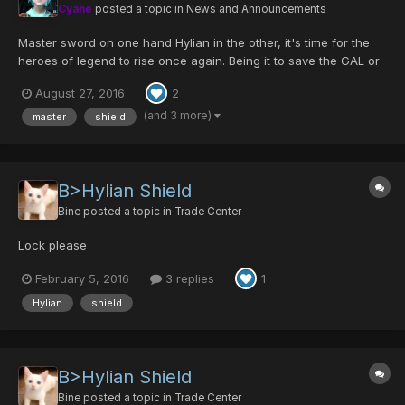
Cyane
posted a topic in
News and Announcements
Master sword on one hand Hylian in the other, it's time for the
heroes of legend to rise once again. Being it to save the GAL or
to make the enemy FALLz, Ultima will unite again to celebrate
August 27, 2016
2
this great event! Returning Items are: -Godric/Ability- -
Centurion/Luck- -Cen...
(and 3 more)
master
shield
B>Hylian Shield
Bine
posted a topic in
Trade Center
Lock please
February 5, 2016
3 replies
1
Hylian
shield
B>Hylian Shield
Bine
posted a topic in
Trade Center