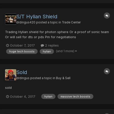
S/T Hylian Shield
drdingus420
posted a topic in
Trade Center
Trading Hylian shield for photon sphere Or a proof of sonic team
Or will sell for dts or pds Pm for negotiations
October 7, 2017
2 replies
(and 1 more)
huge tech boosts
hylian
Sold
drdingus
posted a topic in
Buy & Sell
sold
October 4, 2017
hylian
massive tech boosts