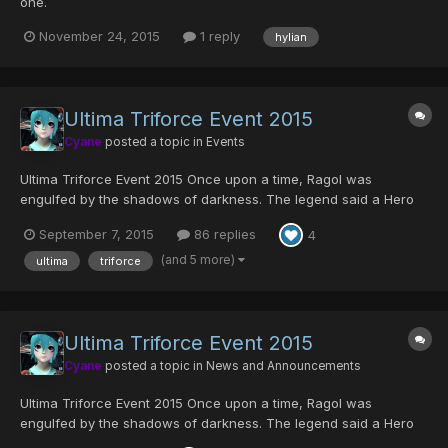
one.
November 24, 2015
1 reply
hylian
Ultima Triforce Event 2015
Cyane
posted a topic in
Events
Ultima Triforce Event 2015 Once upon a time, Ragol was
engulfed by the shadows of darkness. The legend said a Hero
once rose from amongst the people, and he destroyed the
September 7, 2015
86 replies
4
forces of darkness with the Sword of Evil's Bane. He was
Ragol's savior who prevailed over the darkness, and legen...
(and 5 more)
ultima
triforce
Ultima Triforce Event 2015
Cyane
posted a topic in
News and Announcements
Ultima Triforce Event 2015 Once upon a time, Ragol was
engulfed by the shadows of darkness. The legend said a Hero
once rose from amongst the people, and he destroyed the