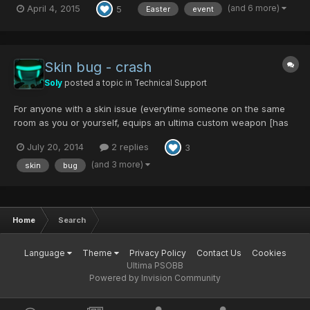
(and 6 more)
April 4, 2015
5
Easter
event
like GAME MAGAZINE or MARINA'S BAG! And many other items in
different difficulties... Olga Flow will be...
Skin bug - crash
Soly
posted a topic in
Technical Support
For anyone with a skin issue (everytime someone on the same
room as you or yourself, equips an ultima custom weapon [has
been happening with Hundred Souls] you crash) Locate your
July 20, 2014
2 replies
3
ItemTextureEP4.afs and ItemTextureEP4.pat Probably in
C:\Phantasy Star Online Blue Burst\data Delete your I...
(and 3 more)
skin
bug
Home
Search
Language
Theme
Privacy Policy
Contact Us
Cookies
Ultima PSOBB
Powered by Invision Community