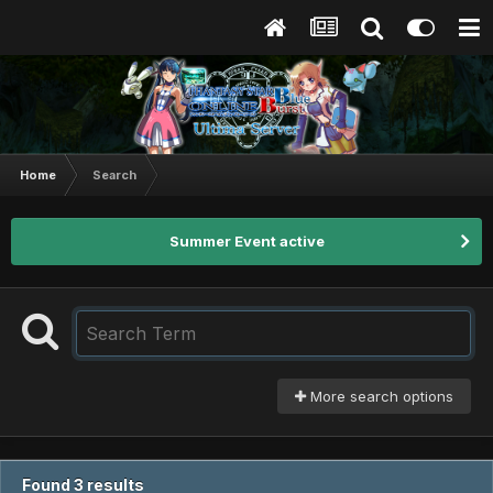
Home
Search
Summer Event active
More search options
Found 3 results