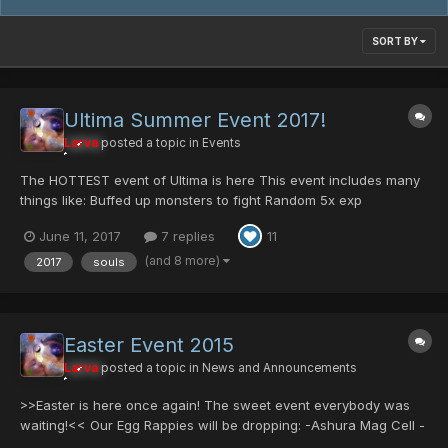
SORT BY
Ultima Summer Event 2017!
Larva
posted a topic in
Events
The HOTTEST event of Ultima is here This event includes many
things like: Buffed up monsters to fight Random 5x exp
Increased Rare monster appearances Regular Event drops
June 11, 2017
7 replies
11
Returning items Hundred Souls In celebration of: This year we
we...
(and 8 more)
2017
souls
Easter Event 2015
Larva
posted a topic in
News and Announcements
>>Easter is here once again! The sweet event everybody was
waiting!<< Our Egg Rappies will be dropping: -Ashura Mag Cell -
Comander Blade -Centurion/Mind -Some server collection items