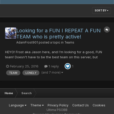
SORT BY
Looking for a FUN I REPEAT A FUN
TEAM who is pretty active!
AdamFrost901
posted a topic in
Teams
HEYO! Frost aka Jason here, and I'm looking for a good, FUN
team! Doesn't have to be the best team on this server, but
decent enough to be able to run pretty smoothly! Lol trying to hit
February 25, 2016
1 reply
1
Lv.200 with my main but I dont have many people, well at least,
not enough people late at night. Feel free to pos...
(and 7 more)
TEAM
LONELY
Home
Search
Language
Theme
Privacy Policy
Contact Us
Cookies
Ultima PSOBB