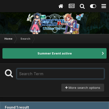
Home
Search
Summer Event active
More search options
Found 1 result