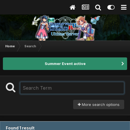
Home
Search
Summer Event active
More search options
Found 1 result