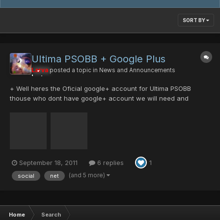
SORT BY
UItima PSOBB + Google Plus
Larva
posted a topic in
News and Announcements
+ Well heres the Oficial google+ account for Ultima PSOBB
thouse who dont have google+ account we will need and
invitation and here we are giving out invitations xD. just click this
link to get one. https://plus.google....ADw:Bx1qlu2bu7M and add
us to your circles...
September 18, 2011
6 replies
1
(and 5 more)
social
net
Home
Search