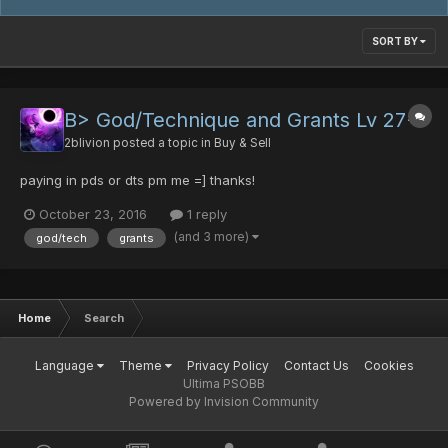
SORT BY
B> God/Technique and Grants Lv 27+
2blivion
posted a topic in
Buy & Sell
paying in pds or dts pm me =] thanks!
October 23, 2016
1 reply
(and 3 more)
god/tech
grants
Home
Search
Language
Theme
Privacy Policy
Contact Us
Cookies
Ultima PSOBB
Powered by Invision Community