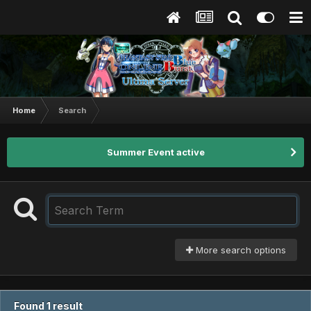
Home
Search
Summer Event active
More search options
Found 1 result