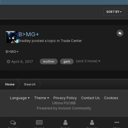
SORT BY
B>MG+
Bradley
posted a topic in
Trade Center
B>MG+
(and 3 more)
April 6, 2017
mother
garb
Home
Search
Language
Theme
Privacy Policy
Contact Us
Cookies
Ultima PSOBB
Powered by Invision Community