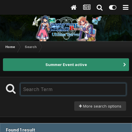
Home
Search
Summer Event active
More search options
Found 1 result